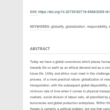
Authors
https://doi.org/10.32735/S0718-6568/2005-N
DOI:
globality, globalization, responsibility, 
KEYWORDS:
ABSTRACT
Today we have a global conscience which places humank
towards life on earth as an ethical demand and as a condit
future life. Utility and ethics must meet in this challenge.
process, of a more practical nature: globalization of m
transportation, with the subsequent global disponibility, 
minimum rate of time when it comes to physical transpor
markets, social division of labour nets, all plannified by 
burocracies and global production enterprises. Within this
threats is certainly a political problem, but one that ca