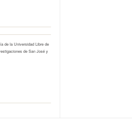
ía de la Universidad Libre de
vestigaciones de San José y