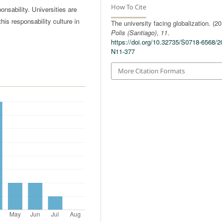
How To Cite
nsability. Universities are
his responsability culture in
The university facing globalization. (20
Polis (Santiago)
,
11
.
https://doi.org/10.32735/S0718-6568/2
N11-377
More Citation Formats