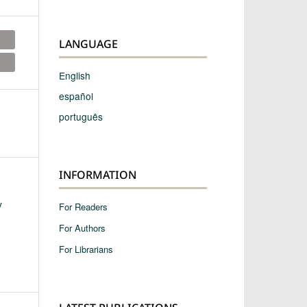
LANGUAGE
English
español
português
INFORMATION
y
For Readers
For Authors
For Librarians