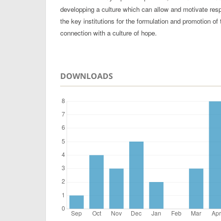
developping a culture which can allow and motivate respo
the key institutions for the formulation and promotion of t
connection with a culture of hope.
DOWNLOADS