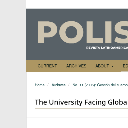
CURRENT
ARCHIVES
ABOUT
ED
Home
/
Archives
/
No. 11 (2005): Gestión del cuerpo 
The University Facing Globa