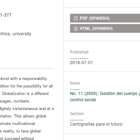
11-377
Downloads
PDF (SPANISH)
HTML (SPANISH)
ethics, university
Published
2018-07-01
ind with a responsability
Issue
ion for the possibility for all
No. 11 (2005): Gestión del cuerpo 
 Globalization is a different
control social
essages, numbers,
digitaly instantaneous and at a
Section
tation. This allows global
private multinational
Cartografías para el futuro
 reality, to face global
nnot succeed without