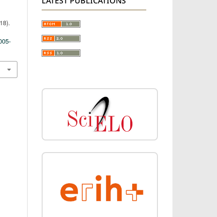
LATEST PUBLICATIONS
18).
005-