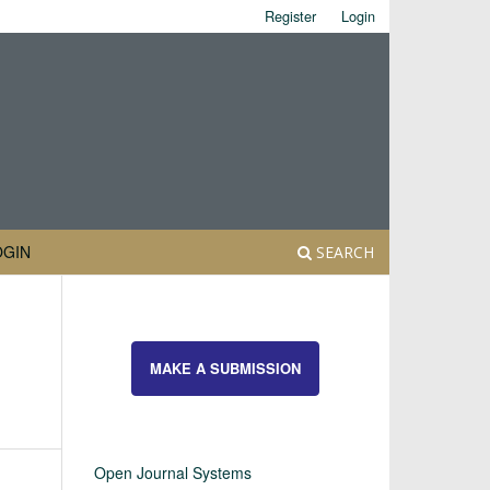
Register
Login
OGIN
SEARCH
MAKE A SUBMISSION
Open Journal Systems