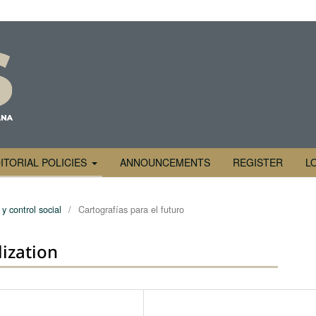
ITORIAL POLICIES
ANNOUNCEMENTS
REGISTER
L
y control social
/
Cartografías para el futuro
lization