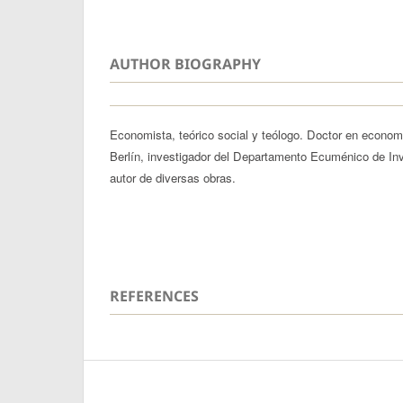
AUTHOR BIOGRAPHY
Economista, teórico social y teólogo. Doctor en econom
Berlín, investigador del Departamento Ecuménico de In
autor de diversas obras.
REFERENCES