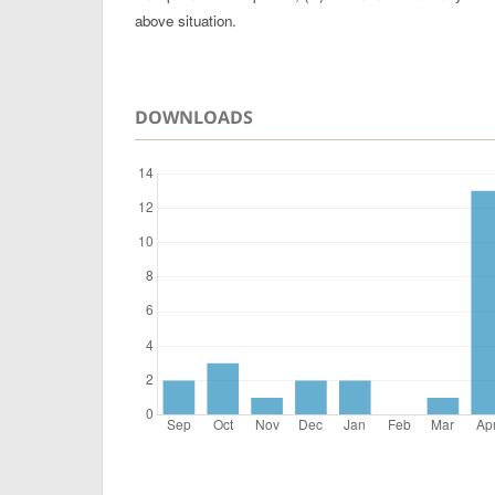
above situation.
DOWNLOADS