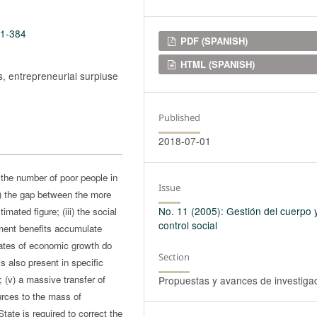
11-384
Downloads
PDF (SPANISH)
HTML (SPANISH)
es, entrepreneurial surpluse
Published
2018-07-01
) the number of poor people in
Issue
ii) the gap between the more
No. 11 (2005): Gestión del cuerpo 
mated figure; (iii) the social
control social
pment benefits accumulate
 rates of economic growth do
Section
is also present in specific
; (v) a massive transfer of
Propuestas y avances de investiga
urces to the mass of
State is required to correct the