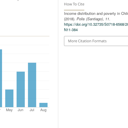
How To Cite
Income distribution and poverty in Chil
(2018).
Polis (Santiago)
,
11
.
https://doi.org/10.32735/S0718-6568/2
N11-384
More Citation Formats