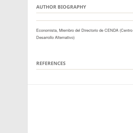
AUTHOR BIOGRAPHY
Economista, Miembro del Directorio de CENDA (Centro
Desarrollo Alternativo)
REFERENCES