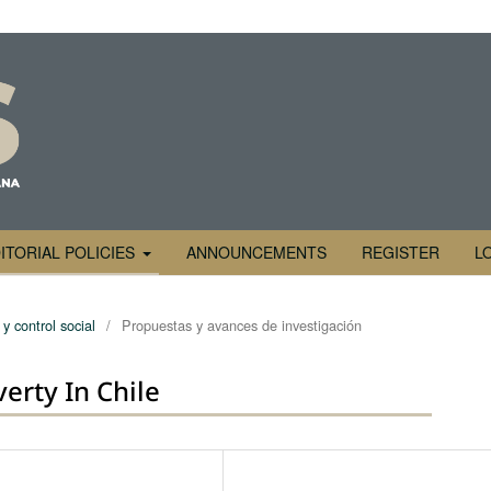
ITORIAL POLICIES
ANNOUNCEMENTS
REGISTER
L
y control social
/
Propuestas y avances de investigación
erty In Chile