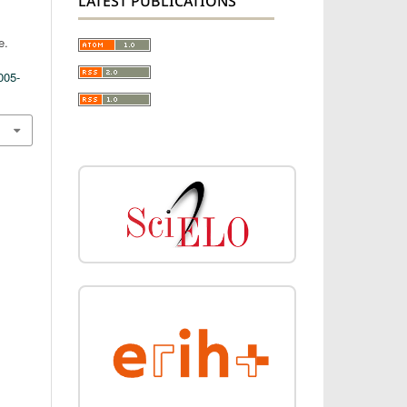
LATEST PUBLICATIONS
e.
005-