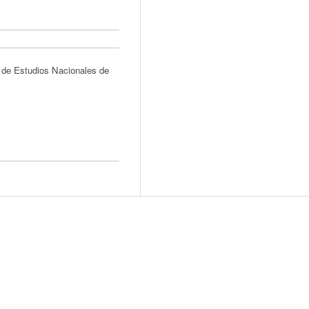
 de Estudios Nacionales de