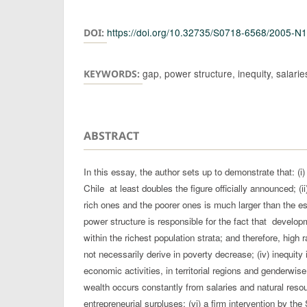
Authors
https://doi.org/10.32735/S0718-6568/2005-N
DOI:
gap, power structure, inequity, salari
KEYWORDS:
ABSTRACT
In this essay, the author sets up to demonstrate that: (i
Chile at least doubles the figure officially announced; (
rich ones and the poorer ones is much larger than the esti
power structure is responsible for the fact that develo
within the richest population strata; and therefore, high
not necessarily derive in poverty decrease; (iv) inequity 
economic activities, in territorial regions and genderwise
wealth occurs constantly from salaries and natural reso
entrepreneurial surpluses; (vi) a firm intervention by the 