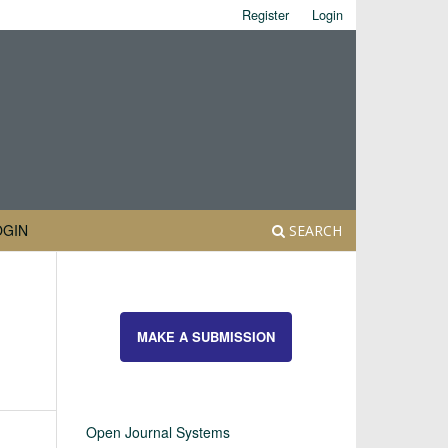
Register
Login
OGIN
SEARCH
MAKE A SUBMISSION
Open Journal Systems