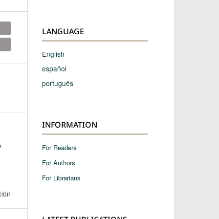
LANGUAGE
English
español
português
INFORMATION
y
For Readers
For Authors
For Librarians
ción