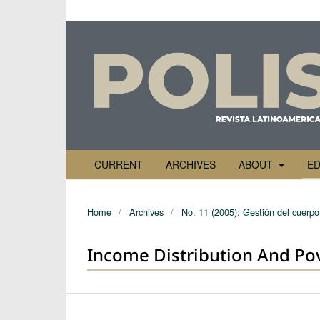
CURRENT
ARCHIVES
ABOUT
ED
Home
/
Archives
/
No. 11 (2005): Gestión del cuerpo 
Income Distribution And Pov