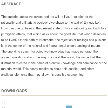
ABSTRACT
The question about the ethics and the will to live, in relation to the
rationality and utilitaristic ecology give shape to the text of Enrique Leff.
How can one go beyond the present state of things without going back to a
primigenic ethics, that which asks about the good life, that which deserves
to be lived? On the path of Nietzsche, the rejection of feelings and pulsions
is in the center of the rational and instrumental understanding of nature.
The unending search for objective knowledge has made us forget the
ancient questions about the way to inhabit the world; the same that the
Ilustration rejected in the name of cientific knowledge and dominance of the
material world. This essay meditates about this conflict, and offers
analitical elements that may allow it’s possible overcoming.
DOWNLOADS