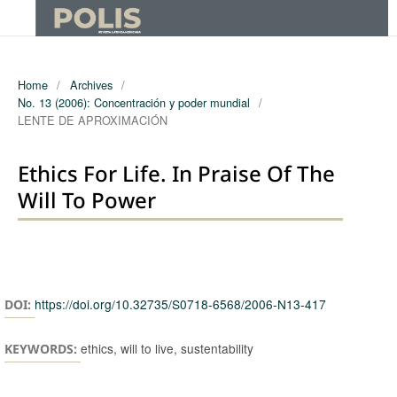
Home
/
Archives
/
No. 13 (2006): Concentración y poder mundial
/
LENTE DE APROXIMACIÓN
Ethics For Life. In Praise Of The
Will To Power
Authors
https://doi.org/10.32735/S0718-6568/2006-N13-417
DOI:
ethics, will to live, sustentability
KEYWORDS: