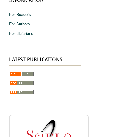
For Readers
For Authors
For Librarians
LATEST PUBLICATIONS