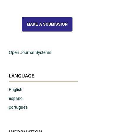
MAKE A SUBMISSION
Open Journal Systems
LANGUAGE
English
español
português
INFORMATION