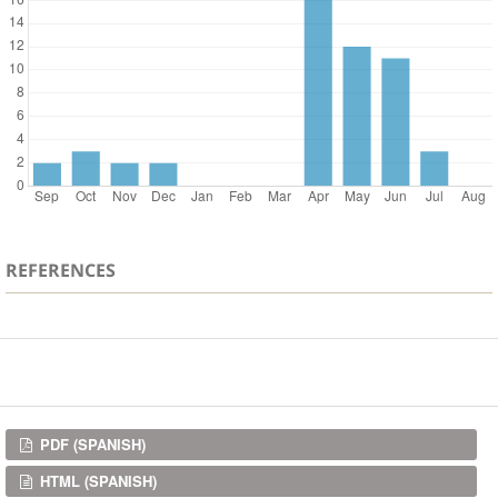
REFERENCES
Downloads
PDF (SPANISH)
HTML (SPANISH)