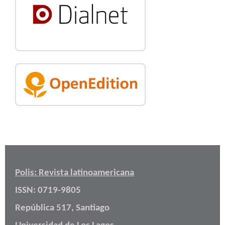
Polis: Revista latinoamericana
ISSN: 0719-9805
República 517, Santiago