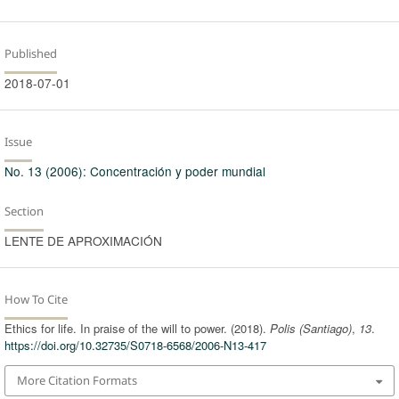
Published
2018-07-01
Issue
No. 13 (2006): Concentración y poder mundial
Section
LENTE DE APROXIMACIÓN
How To Cite
Ethics for life. In praise of the will to power. (2018).
Polis (Santiago)
,
13
.
https://doi.org/10.32735/S0718-6568/2006-N13-417
More Citation Formats