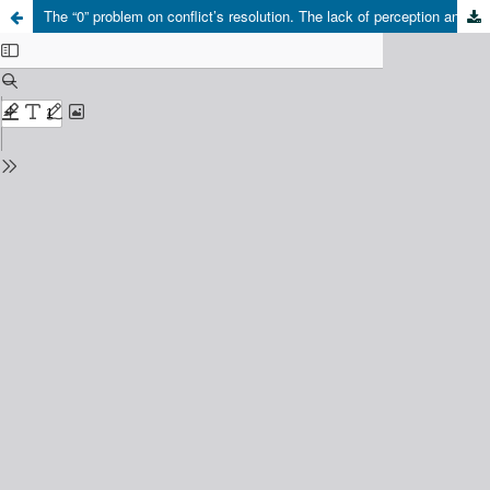
The “0” problem on conflict’s resolution. The lack of perception and aknowledgement, or the non acceptance of the conflict