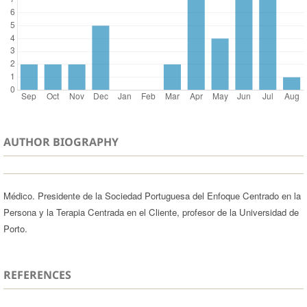
AUTHOR BIOGRAPHY
Médico. Presidente de la Sociedad Portuguesa del Enfoque Centrado en la
Persona y la Terapia Centrada en el Cliente, profesor de la Universidad de
Porto.
REFERENCES