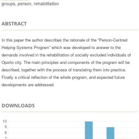
groups, person, rehabilitation
ABSTRACT
In this paper the author describes the rationale of the “Person-Centred
Helping Systems Program” which was developed to answer to the
demands involved in the rehabilitation of socially excluded individuals of
Oporto city. The main principles and components of the program will be
described, together with the process of translating them into practice.
Finally a critical reflection of the whole program, and expected future
developments are addressed.
DOWNLOADS