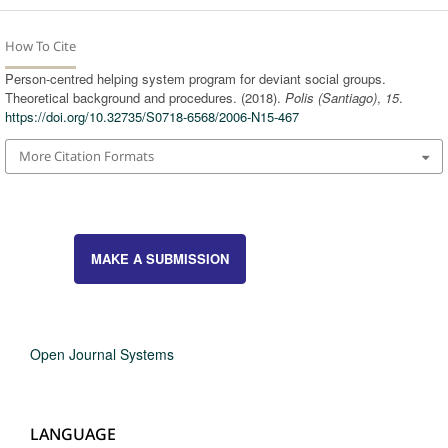
How To Cite
Person-centred helping system program for deviant social groups.
Theoretical background and procedures. (2018).
Polis (Santiago)
,
15
.
https://doi.org/10.32735/S0718-6568/2006-N15-467
More Citation Formats
MAKE A SUBMISSION
Open Journal Systems
LANGUAGE