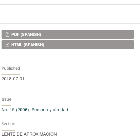
Downloads
PDF (SPANISH)
HTML (SPANISH)
Published
2018-07-01
Issue
No. 15 (2006): Persona y otredad
Section
LENTE DE APROXIMACIÓN