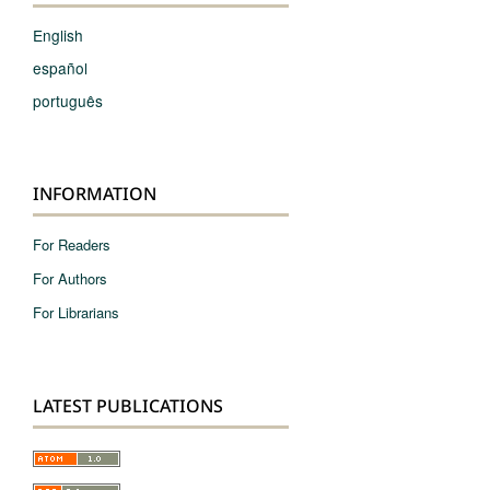
English
español
português
INFORMATION
For Readers
For Authors
For Librarians
LATEST PUBLICATIONS