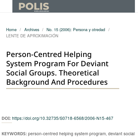
Home
/
Archives
/
No. 15 (2006): Persona y otredad
/
LENTE DE APROXIMACIÓN
Person-Centred Helping
System Program For Deviant
Social Groups. Theoretical
Background And Procedures
Authors
https://doi.org/10.32735/S0718-6568/2006-N15-467
DOI:
person-centred helping system program, deviant social
KEYWORDS: