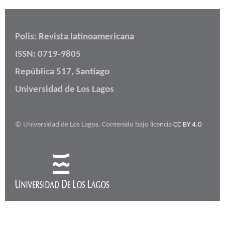
Polis: Revista latinoamericana
ISSN: 0719-9805
República 517, Santiago
Universidad de Los Lagos
© Universidad de Los Lagos. Contenido bajo licencia
CC BY 4.0