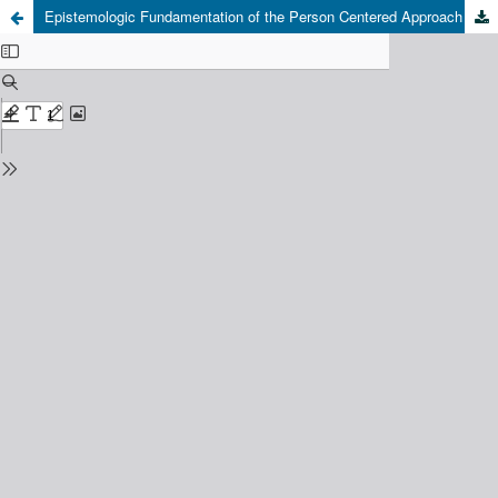
Epistemologic Fundamentation of the Person Centered Approach