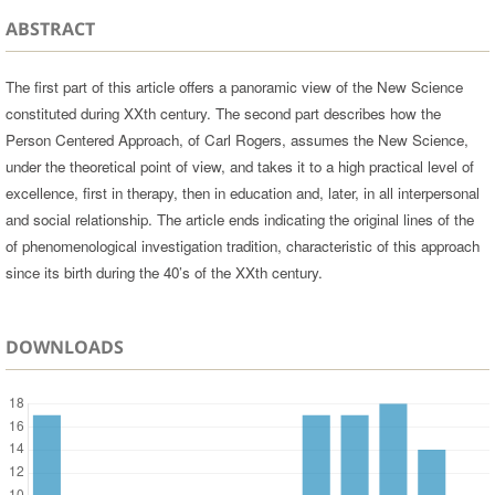
ABSTRACT
The first part of this article offers a panoramic view of the New Science
constituted during XXth century. The second part describes how the
Person Centered Approach, of Carl Rogers, assumes the New Science,
under the theoretical point of view, and takes it to a high practical level of
excellence, first in therapy, then in education and, later, in all interpersonal
and social relationship. The article ends indicating the original lines of the
of phenomenological investigation tradition, characteristic of this approach
since its birth during the 40’s of the XXth century.
DOWNLOADS