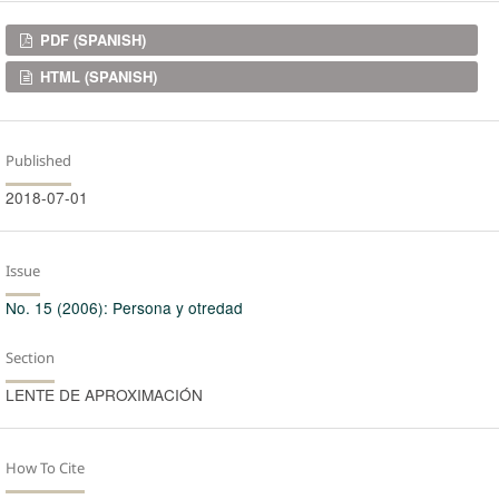
Downloads
PDF (SPANISH)
HTML (SPANISH)
Published
2018-07-01
Issue
No. 15 (2006): Persona y otredad
Section
LENTE DE APROXIMACIÓN
How To Cite