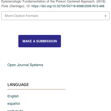
Epistemologic Fundamentation of the Person Centered Approach. (2018).
Polis (Santiago)
,
15
.
https://doi.org/10.32735/S0718-6568/2006-N15-468
More Citation Formats
MAKE A SUBMISSION
Open Journal Systems
LANGUAGE
English
español
português