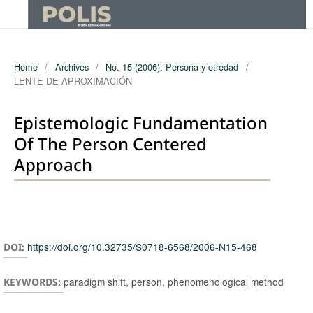
Home
/
Archives
/
No. 15 (2006): Persona y otredad
/
LENTE DE APROXIMACIÓN
Epistemologic Fundamentation
Of The Person Centered
Approach
Authors
https://doi.org/10.32735/S0718-6568/2006-N15-468
DOI:
paradigm shift, person, phenomenological method
KEYWORDS: