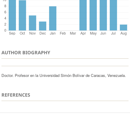
AUTHOR BIOGRAPHY
Doctor. Profesor en la Universidad Simón Bolívar de Caracas, Venezuela.
REFERENCES