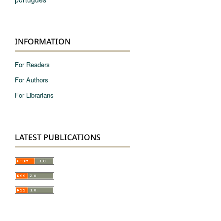
INFORMATION
For Readers
For Authors
For Librarians
LATEST PUBLICATIONS