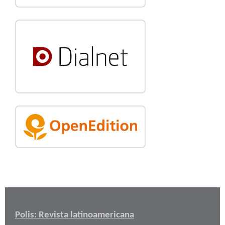
Polis: Revista latinoamericana