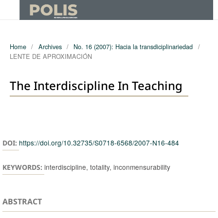
Home
/
Archives
/
No. 16 (2007): Hacia la transdiciplinariedad
/
LENTE DE APROXIMACIÓN
The Interdiscipline In Teaching
Authors
https://doi.org/10.32735/S0718-6568/2007-N16-484
DOI:
interdiscipline, totality, inconmensurability
KEYWORDS:
ABSTRACT