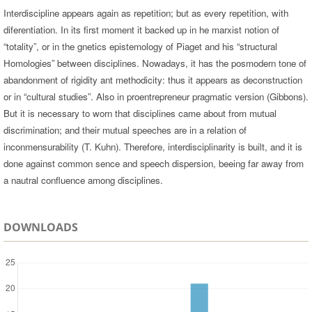
Interdiscipline appears again as repetition; but as every repetition, with
diferentiation. In its first moment it backed up in he marxist notion of
“totality”, or in the gnetics epistemology of Piaget and his “structural
Homologies” between disciplines. Nowadays, it has the posmodern tone of
abandonment of rigidity ant methodicity: thus it appears as deconstruction
or in “cultural studies”. Also in proentrepreneur pragmatic version (Gibbons).
But it is necessary to worn that disciplines came about from mutual
discrimination; and their mutual speeches are in a relation of
inconmensurability (T. Kuhn). Therefore, interdisciplinarity is built, and it is
done against common sence and speech dispersion, beeing far away from
a nautral confluence among disciplines.
DOWNLOADS