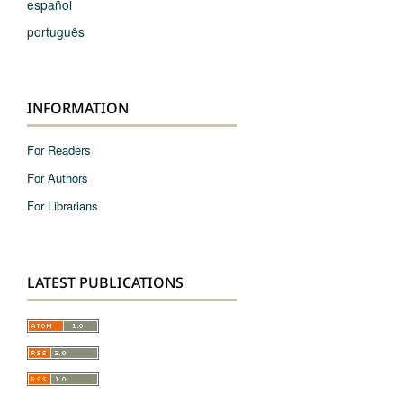
español
português
INFORMATION
For Readers
For Authors
For Librarians
LATEST PUBLICATIONS