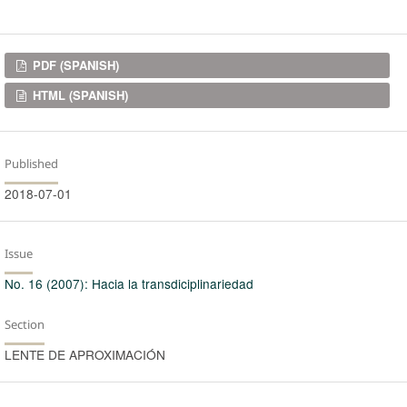
Downloads
PDF (SPANISH)
HTML (SPANISH)
Published
2018-07-01
Issue
No. 16 (2007): Hacia la transdiciplinariedad
Section
LENTE DE APROXIMACIÓN