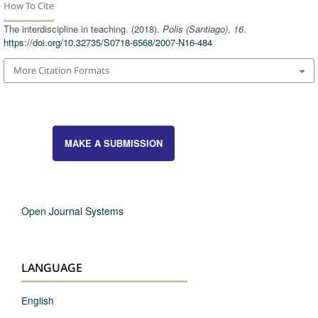
How To Cite
The interdiscipline in teaching. (2018).
Polis (Santiago)
,
16
.
https://doi.org/10.32735/S0718-6568/2007-N16-484
More Citation Formats
MAKE A SUBMISSION
Open Journal Systems
LANGUAGE
English