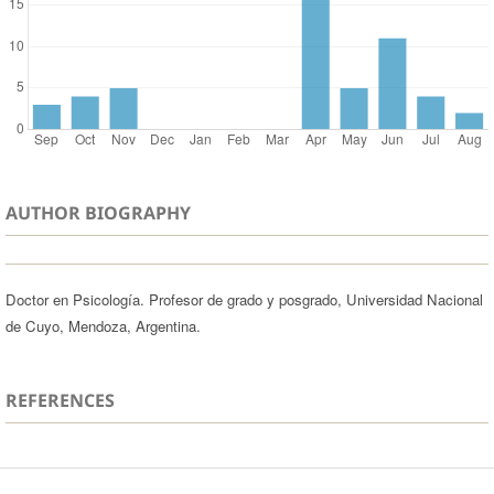
AUTHOR BIOGRAPHY
Doctor en Psicología. Profesor de grado y posgrado, Universidad Nacional
de Cuyo, Mendoza, Argentina.
REFERENCES