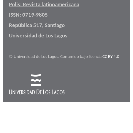
Polis: Revista latinoamericana
ISSN: 0719-9805
República 517, Santiago
Universidad de Los Lagos
© Universidad de Los Lagos. Contenido bajo licencia
CC BY 4.0