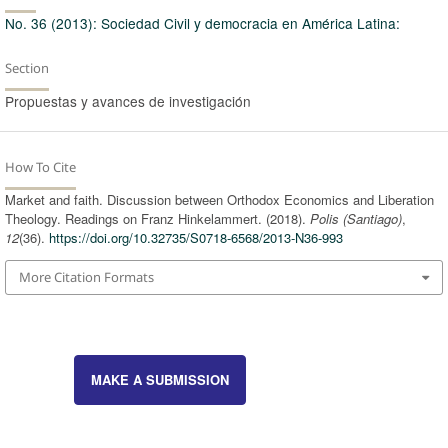
No. 36 (2013): Sociedad Civil y democracia en América Latina:
Section
Propuestas y avances de investigación
How To Cite
Market and faith. Discussion between Orthodox Economics and Liberation
Theology. Readings on Franz Hinkelammert. (2018).
Polis (Santiago)
,
12
(36).
https://doi.org/10.32735/S0718-6568/2013-N36-993
More Citation Formats
MAKE A SUBMISSION