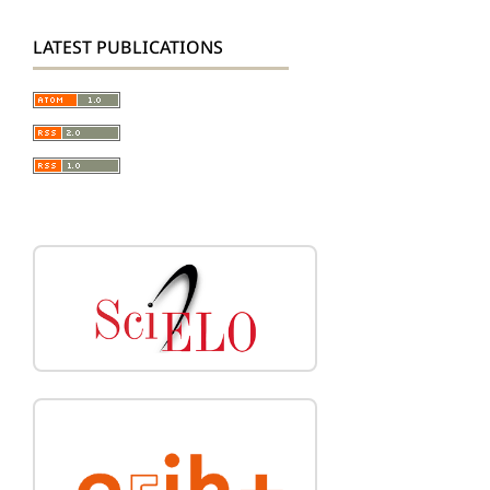
LATEST PUBLICATIONS