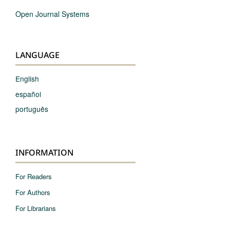
Open Journal Systems
LANGUAGE
English
español
português
INFORMATION
For Readers
For Authors
For Librarians