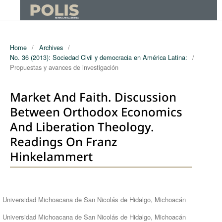
Home
/
Archives
/
No. 36 (2013): Sociedad Civil y democracia en América Latina:
/
Propuestas y avances de investigación
Market And Faith. Discussion
Between Orthodox Economics
And Liberation Theology.
Readings On Franz
Hinkelammert
Authors
Universidad Michoacana de San Nicolás de Hidalgo, Michoacán
Universidad Michoacana de San Nicolás de Hidalgo, Michoacán