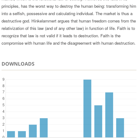
principles, has the worst way to destroy the human being: transforming him
into a selfish, possessive and calculating individual. The market is thus a
destructive god. Hinkelammert argues that human freedom comes from the
relativization of this law (and of any other law) in function of life. Faith is to
recognize that law is not valid if it leads to destruction. Faith is the
compromise with human life and the disagreement with human destruction.
DOWNLOADS