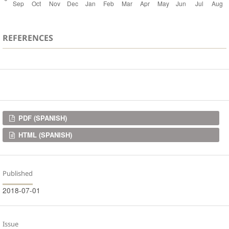
REFERENCES
Downloads
PDF (SPANISH)
HTML (SPANISH)
Published
2018-07-01
Issue