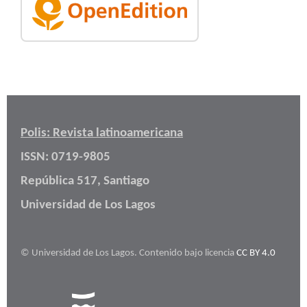
Polis: Revista latinoamericana
ISSN: 0719-9805
República 517, Santiago
Universidad de Los Lagos
© Universidad de Los Lagos. Contenido bajo licencia
CC BY 4.0