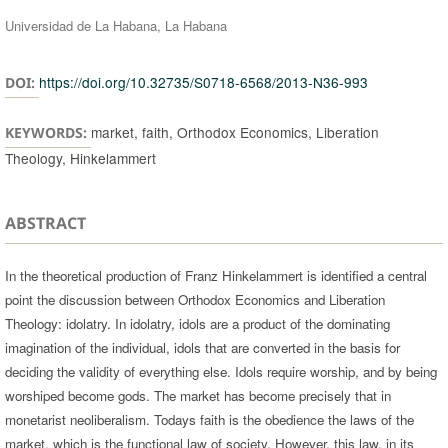
Universidad de La Habana, La Habana
https://doi.org/10.32735/S0718-6568/2013-N36-993
DOI:
market, faith, Orthodox Economics, Liberation
KEYWORDS:
Theology, Hinkelammert
ABSTRACT
In the theoretical production of Franz Hinkelammert is identified a central
point the discussion between Orthodox Economics and Liberation
Theology: idolatry. In idolatry, idols are a product of the dominating
imagination of the individual, idols that are converted in the basis for
deciding the validity of everything else. Idols require worship, and by being
worshiped become gods. The market has become precisely that in
monetarist neoliberalism. Todays faith is the obedience the laws of the
market, which is the functional law of society. However, this law, in its