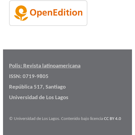
Polis: Revista latinoamericana
ISSN: 0719-9805
República 517, Santiago
Universidad de Los Lagos
© Universidad de Los Lagos. Contenido bajo licencia
CC BY 4.0