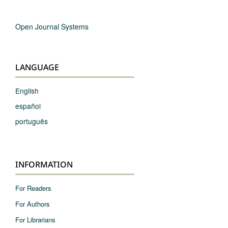
Open Journal Systems
LANGUAGE
English
español
português
INFORMATION
For Readers
For Authors
For Librarians