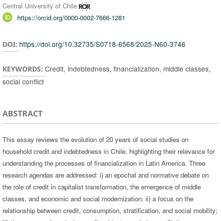
Central University of Chile
https://orcid.org/0000-0002-7666-1281
https://doi.org/10.32735/S0718-6568/2025-N60-3746
DOI:
Credit, indebtedness, financialization, middle classes,
KEYWORDS:
social conflict
ABSTRACT
This essay reviews the evolution of 20 years of social studies on
household credit and indebtedness in Chile, highlighting their relevance for
understanding the processes of financialization in Latin America. Three
research agendas are addressed: i) an epochal and normative debate on
the role of credit in capitalist transformation, the emergence of middle
classes, and economic and social modernization; ii) a focus on the
relationship between credit, consumption, stratification, and social mobility;