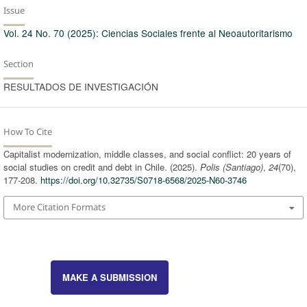
Issue
Vol. 24 No. 70 (2025): Ciencias Sociales frente al Neoautoritarismo
Section
RESULTADOS DE INVESTIGACIÓN
How To Cite
Capitalist modernization, middle classes, and social conflict: 20 years of
social studies on credit and debt in Chile. (2025).
Polis (Santiago)
,
24
(70),
177-208.
https://doi.org/10.32735/S0718-6568/2025-N60-3746
More Citation Formats
MAKE A SUBMISSION