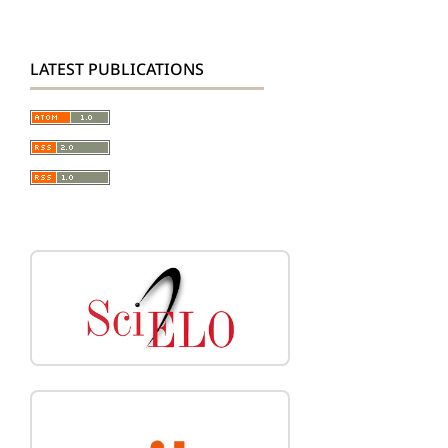
LATEST PUBLICATIONS