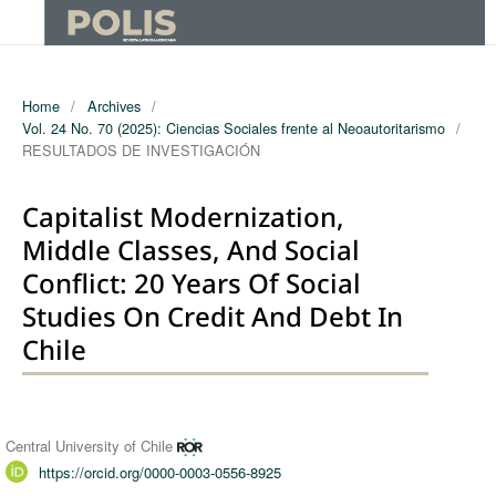
Home
/
Archives
/
Vol. 24 No. 70 (2025): Ciencias Sociales frente al Neoautoritarismo
/
RESULTADOS DE INVESTIGACIÓN
Capitalist Modernization,
Middle Classes, And Social
Conflict: 20 Years Of Social
Studies On Credit And Debt In
Chile
Authors
Central University of Chile
https://orcid.org/0000-0003-0556-8925