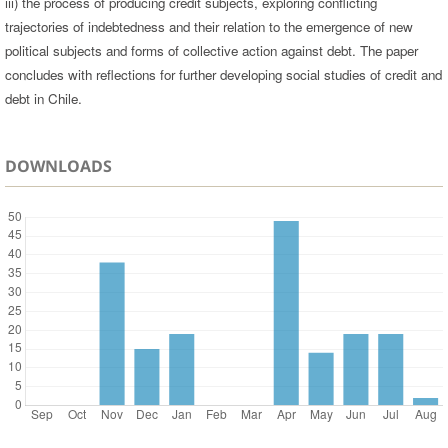
iii) the process of producing credit subjects, exploring conflicting
trajectories of indebtedness and their relation to the emergence of new
political subjects and forms of collective action against debt. The paper
concludes with reflections for further developing social studies of credit and
debt in Chile.
DOWNLOADS