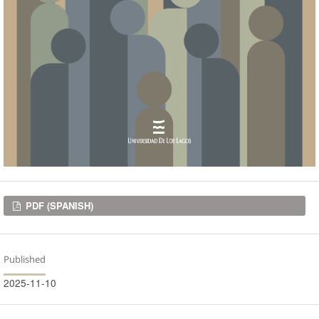
Downloads
PDF (SPANISH)
Published
2025-11-10