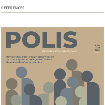
REFERENCES