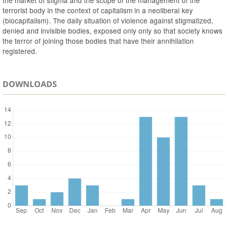
the market of stigma and the scope of the management of the
terrorist body in the context of capitalism in a neoliberal key
(biocapitalism). The daily situation of violence against stigmatized,
denied and invisible bodies, exposed only only so that society knows
the terror of joining those bodies that have their annihilation
registered.
DOWNLOADS