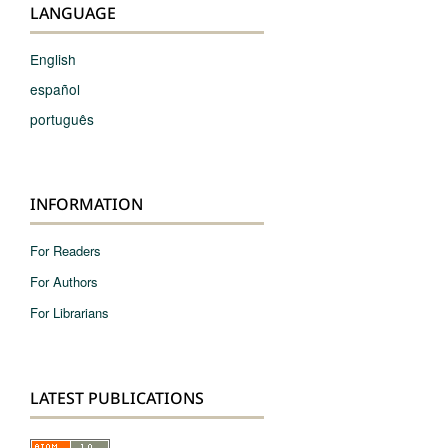
LANGUAGE
English
español
português
INFORMATION
For Readers
For Authors
For Librarians
LATEST PUBLICATIONS