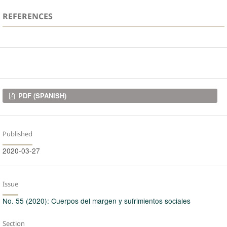
REFERENCES
Downloads
PDF (SPANISH)
Published
2020-03-27
Issue
No. 55 (2020): Cuerpos del margen y sufrimientos sociales
Section