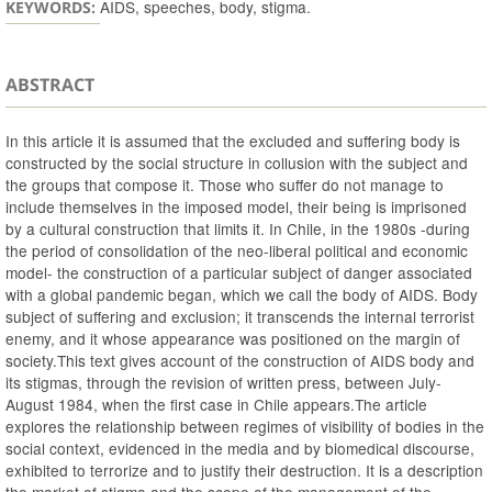
AIDS, speeches, body, stigma.
KEYWORDS:
ABSTRACT
In this article it is assumed that the excluded and suffering body is
constructed by the social structure in collusion with the subject and
the groups that compose it. Those who suffer do not manage to
include themselves in the imposed model, their being is imprisoned
by a cultural construction that limits it. In Chile, in the 1980s -during
the period of consolidation of the neo-liberal political and economic
model- the construction of a particular subject of danger associated
with a global pandemic began, which we call the body of AIDS. Body
subject of suffering and exclusion; it transcends the internal terrorist
enemy, and it whose appearance was positioned on the margin of
society.This text gives account of the construction of AIDS body and
its stigmas, through the revision of written press, between July-
August 1984, when the first case in Chile appears.The article
explores the relationship between regimes of visibility of bodies in the
social context, evidenced in the media and by biomedical discourse,
exhibited to terrorize and to justify their destruction. It is a description