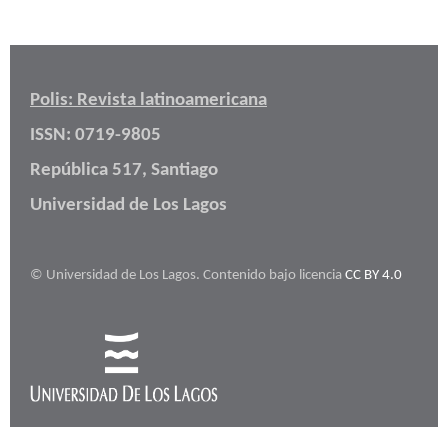
Polis: Revista latinoamericana
ISSN: 0719-9805
República 517, Santiago
Universidad de Los Lagos
© Universidad de Los Lagos. Contenido bajo licencia
CC BY 4.0