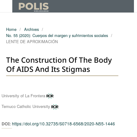
Home
/
Archives
/
No. 55 (2020): Cuerpos del margen y sufrimientos sociales
/
LENTE DE APROXIMACIÓN
The Construction Of The Body
Of AIDS And Its Stigmas
Authors
University of La Frontera
Temuco Catholic University
https://doi.org/10.32735/S0718-6568/2020-N55-1446
DOI: