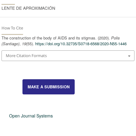
LENTE DE APROXIMACIÓN
How To Cite
The construction of the body of AIDS and its stigmas. (2020).
Polis
(Santiago)
,
19
(55).
https://doi.org/10.32735/S0718-6568/2020-N55-1446
More Citation Formats
MAKE A SUBMISSION
Open Journal Systems