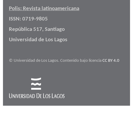
Polis: Revista latinoamericana
ISSN: 0719-9805
República 517, Santiago
Universidad de Los Lagos
© Universidad de Los Lagos. Contenido bajo licencia
CC BY 4.0