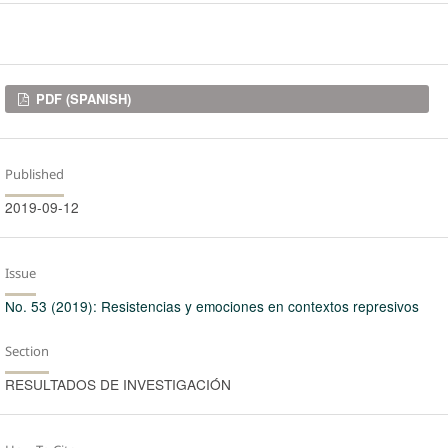
Downloads
PDF (SPANISH)
Published
2019-09-12
Issue
No. 53 (2019): Resistencias y emociones en contextos represivos
Section
RESULTADOS DE INVESTIGACIÓN