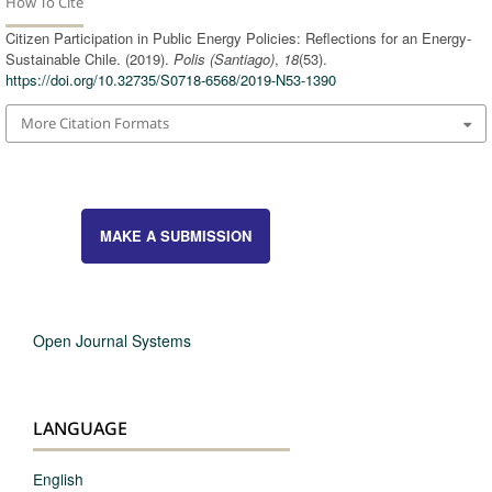
How To Cite
Citizen Participation in Public Energy Policies: Reflections for an Energy-
Sustainable Chile. (2019).
Polis (Santiago)
,
18
(53).
https://doi.org/10.32735/S0718-6568/2019-N53-1390
More Citation Formats
MAKE A SUBMISSION
Open Journal Systems
LANGUAGE
English