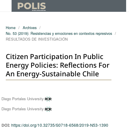
Home
/
Archives
/
No. 53 (2019): Resistencias y emociones en contextos represivos
/
RESULTADOS DE INVESTIGACIÓN
Citizen Participation In Public
Energy Policies: Reflections For
An Energy-Sustainable Chile
Authors
Diego Portales University
Diego Portales University
https://doi.org/10.32735/S0718-6568/2019-N53-1390
DOI: