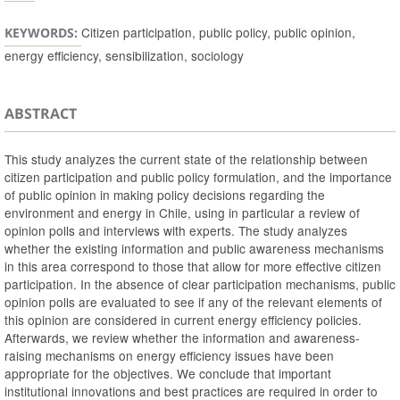
Citizen participation, public policy, public opinion,
KEYWORDS:
energy efficiency, sensibilization, sociology
ABSTRACT
This study analyzes the current state of the relationship between
citizen participation and public policy formulation, and the importance
of public opinion in making policy decisions regarding the
environment and energy in Chile, using in particular a review of
opinion polls and interviews with experts. The study analyzes
whether the existing information and public awareness mechanisms
in this area correspond to those that allow for more effective citizen
participation. In the absence of clear participation mechanisms, public
opinion polls are evaluated to see if any of the relevant elements of
this opinion are considered in current energy efficiency policies.
Afterwards, we review whether the information and awareness-
raising mechanisms on energy efficiency issues have been
appropriate for the objectives. We conclude that important
institutional innovations and best practices are required in order to