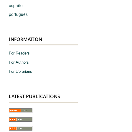
español
português
INFORMATION
For Readers
For Authors
For Librarians
LATEST PUBLICATIONS