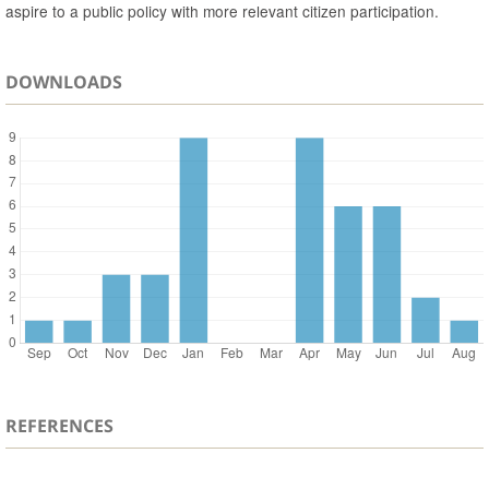
aspire to a public policy with more relevant citizen participation.
DOWNLOADS
REFERENCES