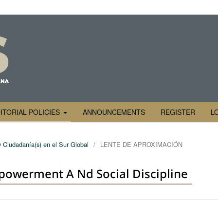
ITORIAL POLICIES
ANNOUNCEMENTS
REGISTER
L
y Ciudadanía(s) en el Sur Global
/
LENTE DE APROXIMACIÓN
powerment A Nd Social Discipline