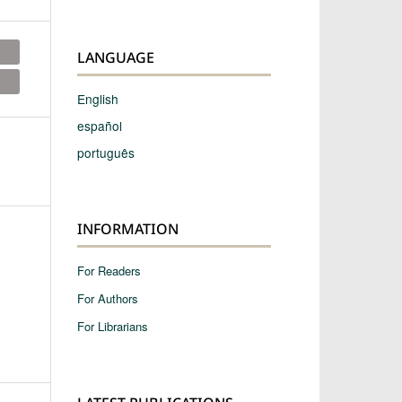
LANGUAGE
English
español
português
INFORMATION
For Readers
For Authors
For Librarians