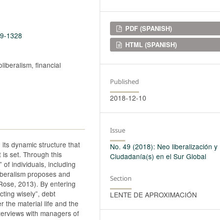
Downloads
PDF (SPANISH)
49-1328
HTML (SPANISH)
liberalism, financial
Published
2018-12-10
Issue
 its dynamic structure that
No. 49 (2018): Neo liberalización y
is set. Through this
Ciudadanía(s) en el Sur Global
” of individuals, including
liberalism proposes and
Section
 Rose, 2013). By entering
cting wisely”, debt
LENTE DE APROXIMACIÓN
 the material life and the
interviews with managers of