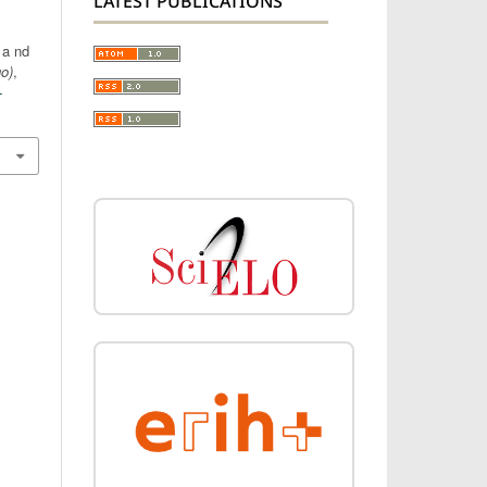
LATEST PUBLICATIONS
 a nd
go)
,
-