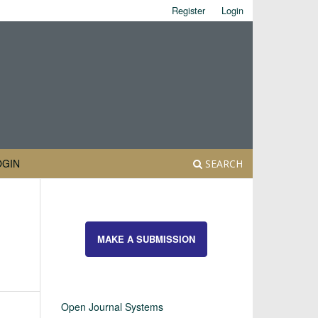
Register
Login
OGIN
SEARCH
MAKE A SUBMISSION
Open Journal Systems