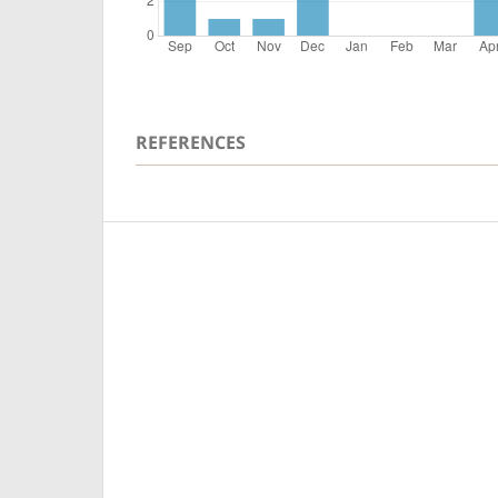
REFERENCES