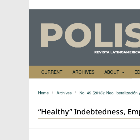
CURRENT
ARCHIVES
ABOUT
ED
Home
/
Archives
/
No. 49 (2018): Neo liberalización 
“Healthy” Indebtedness, Em