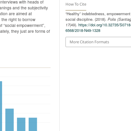
interviews with heads of
How To Cite
anings and the subjectivity
ation are aimed at
“Healthy” indebtedness, empowerment
social discipline. (2018).
Polis (Santia
d the right to borrow
17
(49).
https://doi.org/10.32735/S0718
 of “social empowerment”,
6568/2018-N49-1328
mately, they just are forms of
More Citation Formats