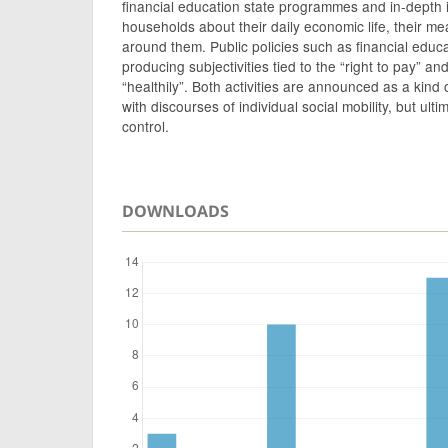
financial education state programmes and in-depth 
households about their daily economic life, their me
around them. Public policies such as financial educ
producing subjectivities tied to the “right to pay” an
“healthily”. Both activities are announced as a kind
with discourses of individual social mobility, but ulti
control.
DOWNLOADS