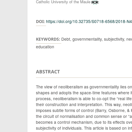
Authors
Catholic University of the Maule
https://doi.org/10.32735/S0718-6568/2018-N
DOI:
Debt, governmentality, subjectivity, neo
KEYWORDS:
education
ABSTRACT
The view of neoliberalism as governmentality lies on
shapes and adopts the space-time features where it 
process, neoliberalism is able to co-opt the “real life
their construction and interpretation. This way, neo
imposes subtle forms of control (Barry, Osborne, &
the circuit of normalisation and common sense or “a
becomes a control mechanism, due to its effects over
subjectivity of individuals. This article is based on 