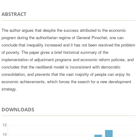
ABSTRACT
The author argues that despite the success attributed to the economic
program during the authoritarian regime of General Pinochet, one can
conclude that inequality increased and it has not been resolved the problem
of poverty. The paper gives a brief historical summary of the
implementation of adjustment programs and economic reform policies, and
concludes that the neoliberal model is inconsistent with democratic
consolidation, and prevents that the vast majority of people can enjoy its
economic achievements, which forces the search for a new development
strategy.
DOWNLOADS