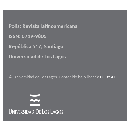
Polis: Revista latinoamericana
ISSN: 0719-9805
República 517, Santiago
Universidad de Los Lagos
© Universidad de Los Lagos. Contenido bajo licencia
CC BY 4.0