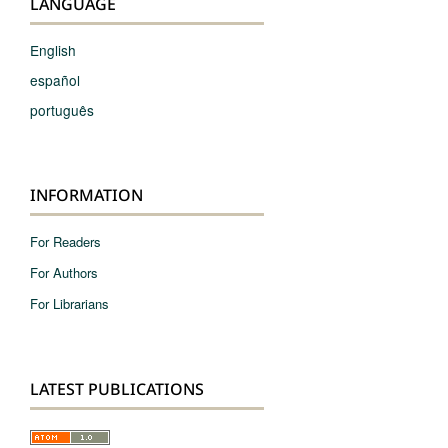
LANGUAGE
English
español
português
INFORMATION
For Readers
For Authors
For Librarians
LATEST PUBLICATIONS