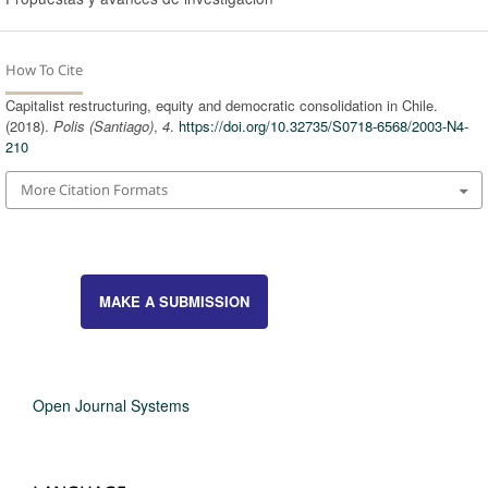
How To Cite
Capitalist restructuring, equity and democratic consolidation in Chile.
(2018).
Polis (Santiago)
,
4
.
https://doi.org/10.32735/S0718-6568/2003-N4-
210
More Citation Formats
MAKE A SUBMISSION
Open Journal Systems