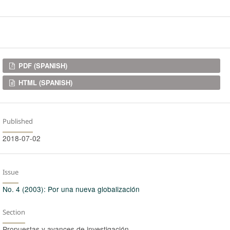
Downloads
PDF (SPANISH)
HTML (SPANISH)
Published
2018-07-02
Issue
No. 4 (2003): Por una nueva globalización
Section
Propuestas y avances de investigación