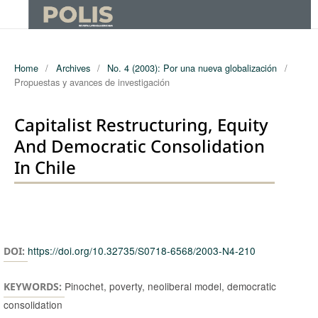
Home
/
Archives
/
No. 4 (2003): Por una nueva globalización
/
Propuestas y avances de investigación
Capitalist Restructuring, Equity
And Democratic Consolidation
In Chile
Authors
https://doi.org/10.32735/S0718-6568/2003-N4-210
DOI:
Pinochet, poverty, neoliberal model, democratic
KEYWORDS:
consolidation