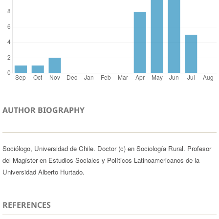
AUTHOR BIOGRAPHY
Sociólogo, Universidad de Chile. Doctor (c) en Sociología Rural. Profesor
del Magíster en Estudios Sociales y Políticos Latinoamericanos de la
Universidad Alberto Hurtado.
REFERENCES