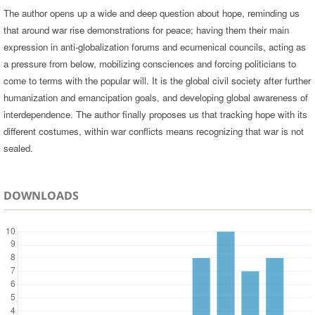
The author opens up a wide and deep question about hope, reminding us
that around war rise demonstrations for peace; having them their main
expression in anti-globalization forums and ecumenical councils, acting as
a pressure from below, mobilizing consciences and forcing politicians to
come to terms with the popular will. It is the global civil society after further
humanization and emancipation goals, and developing global awareness of
interdependence. The author finally proposes us that tracking hope with its
different costumes, within war conflicts means recognizing that war is not
sealed.
DOWNLOADS