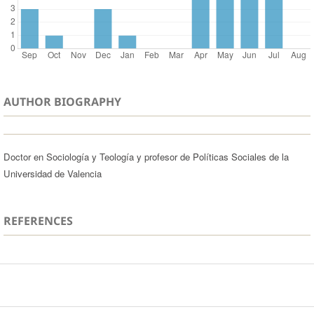
AUTHOR BIOGRAPHY
Doctor en Sociología y Teología y profesor de Políticas Sociales de la
Universidad de Valencia
REFERENCES