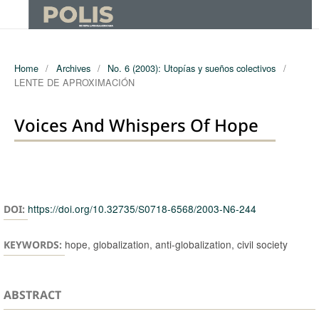
Home
/
Archives
/
No. 6 (2003): Utopías y sueños colectivos
/
LENTE DE APROXIMACIÓN
Voices And Whispers Of Hope
Authors
https://doi.org/10.32735/S0718-6568/2003-N6-244
DOI:
hope, globalization, anti-globalization, civil society
KEYWORDS:
ABSTRACT