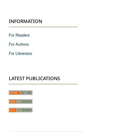
INFORMATION
For Readers
For Authors
For Librarians
LATEST PUBLICATIONS