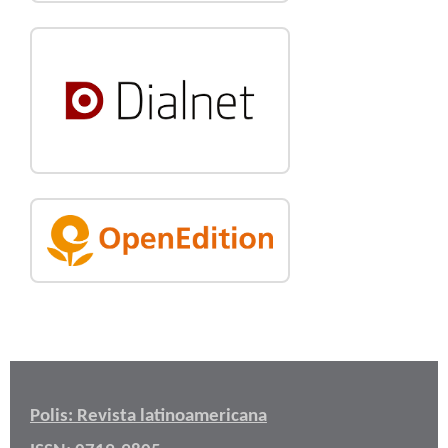
Polis: Revista latinoamericana