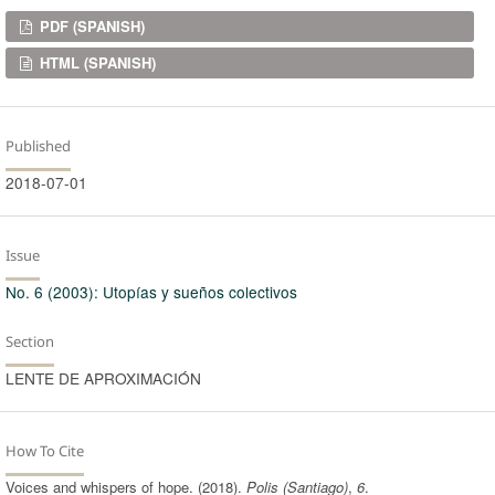
Downloads
PDF (SPANISH)
HTML (SPANISH)
Published
2018-07-01
Issue
No. 6 (2003): Utopías y sueños colectivos
Section
LENTE DE APROXIMACIÓN
How To Cite
Voices and whispers of hope. (2018).
Polis (Santiago)
,
6
.