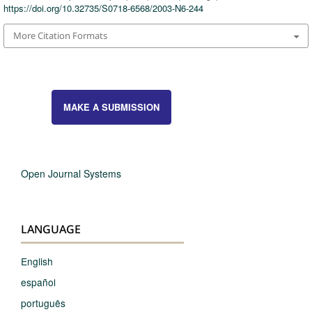
https://doi.org/10.32735/S0718-6568/2003-N6-244
More Citation Formats
MAKE A SUBMISSION
Open Journal Systems
LANGUAGE
English
español
português