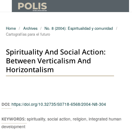
Home
/
Archives
/
No. 8 (2004): Espiritualidad y comunidad
/
Cartografías para el futuro
Spirituality And Social Action:
Between Verticalism And
Horizontalism
Authors
https://doi.org/10.32735/S0718-6568/2004-N8-304
DOI:
spirituality, social action, religion, integrated human
KEYWORDS:
development