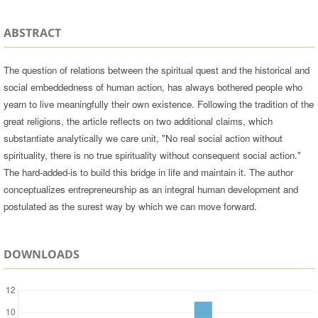
ABSTRACT
The question of relations between the spiritual quest and the historical and
social embeddedness of human action, has always bothered people who
yearn to live meaningfully their own existence. Following the tradition of the
great religions, the article reflects on two additional claims, which
substantiate analytically we care unit, "No real social action without
spirituality, there is no true spirituality without consequent social action."
The hard-added-is to build this bridge in life and maintain it. The author
conceptualizes entrepreneurship as an integral human development and
postulated as the surest way by which we can move forward.
DOWNLOADS