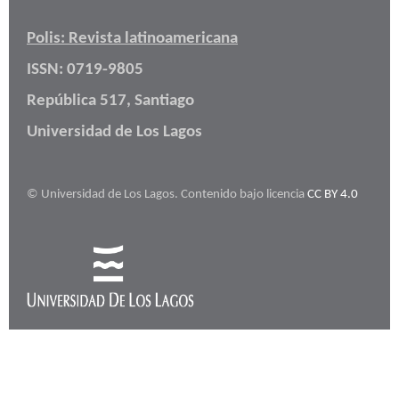
Polis: Revista latinoamericana
ISSN: 0719-9805
República 517, Santiago
Universidad de Los Lagos
© Universidad de Los Lagos. Contenido bajo licencia
CC BY 4.0