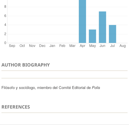
AUTHOR BIOGRAPHY
Filósofo y sociólogo, miembro del Comité Editorial de
Polis
REFERENCES