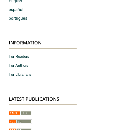
English
español
português
INFORMATION
For Readers
For Authors
For Librarians
LATEST PUBLICATIONS