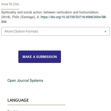
How To Cite
Spirituality and social action: between verticalism and horizontalism.
(2018).
Polis (Santiago)
,
8
.
https://doi.org/10.32735/S0718-6568/2004-N8-
304
More Citation Formats
MAKE A SUBMISSION
Open Journal Systems
LANGUAGE