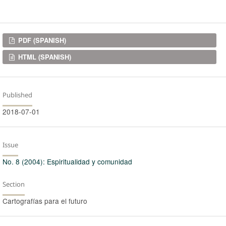
Downloads
PDF (SPANISH)
HTML (SPANISH)
Published
2018-07-01
Issue
No. 8 (2004): Espiritualidad y comunidad
Section
Cartografías para el futuro