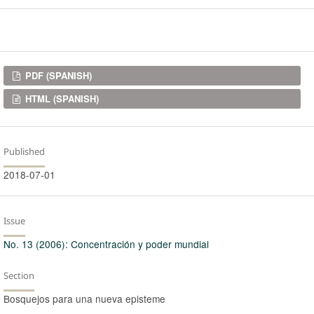
Downloads
PDF (SPANISH)
HTML (SPANISH)
Published
2018-07-01
Issue
No. 13 (2006): Concentración y poder mundial
Section
Bosquejos para una nueva episteme