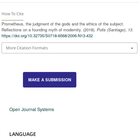
How To Cite
Prometheus, the judgment of the gods and the ethics of the subject.
Reflections on a founding myth of modernity. (2018).
Polis (Santiago)
,
13
.
https://doi.org/10.32735/S0718-6568/2006-N13-432
More Citation Formats
MAKE A SUBMISSION
Open Journal Systems
LANGUAGE