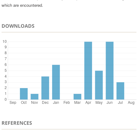
which are encountered.
DOWNLOADS
REFERENCES