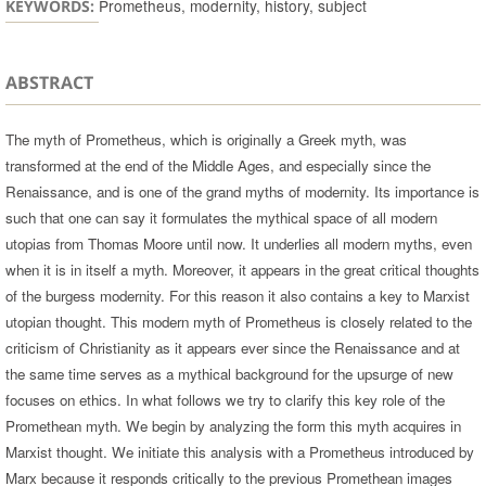
Prometheus, modernity, history, subject
KEYWORDS:
ABSTRACT
The myth of Prometheus, which is originally a Greek myth, was
transformed at the end of the Middle Ages, and especially since the
Renaissance, and is one of the grand myths of modernity. Its importance is
such that one can say it formulates the mythical space of all modern
utopias from Thomas Moore until now. It underlies all modern myths, even
when it is in itself a myth. Moreover, it appears in the great critical thoughts
of the burgess modernity. For this reason it also contains a key to Marxist
utopian thought. This modern myth of Prometheus is closely related to the
criticism of Christianity as it appears ever since the Renaissance and at
the same time serves as a mythical background for the upsurge of new
focuses on ethics. In what follows we try to clarify this key role of the
Promethean myth. We begin by analyzing the form this myth acquires in
Marxist thought. We initiate this analysis with a Prometheus introduced by
Marx because it responds critically to the previous Promethean images