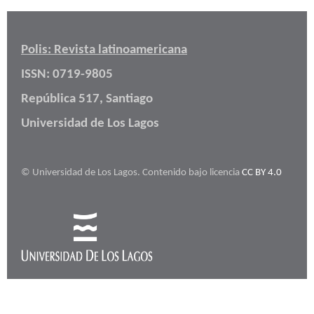
Polis: Revista latinoamericana
ISSN: 0719-9805
República 517, Santiago
Universidad de Los Lagos
© Universidad de Los Lagos. Contenido bajo licencia
CC BY 4.0