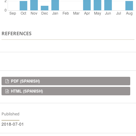
REFERENCES
Downloads
PDF (SPANISH)
HTML (SPANISH)
Published
2018-07-01