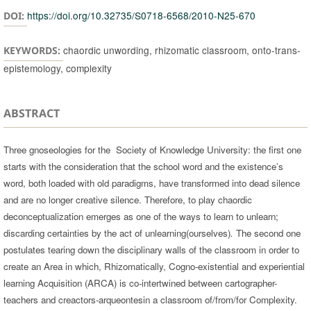
https://doi.org/10.32735/S0718-6568/2010-N25-670
DOI:
chaordic unwording, rhizomatic classroom, onto-trans-
KEYWORDS:
epistemology, complexity
ABSTRACT
Three gnoseologies for the Society of Knowledge University: the first one
starts with the consideration that the school word and the existence’s
word, both loaded with old paradigms, have transformed into dead silence
and are no longer creative silence. Therefore, to play chaordic
deconceptualization emerges as one of the ways to learn to unlearn;
discarding certainties by the act of unlearning(ourselves)
.
The second one
postulates tearing down the disciplinary walls of the classroom in order to
create an Area in which, Rhizomatically, Cogno-existential and experiential
learning Acquisition (ARCA) is co-intertwined between cartographer-
teachers and creactors-arqueontesin a classroom of/from/for Complexity.