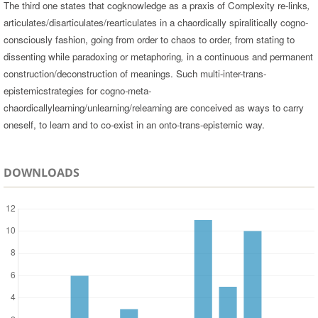
The third one states that cogknowledge as a praxis of Complexity re-links
,
articulates/disarticulates/rearticulates in a chaordically spiralitically cogno-
consciously fashion, going from order to chaos to order, from stating to
dissenting while paradoxing or metaphoring
,
in a continuous and permanent
construction/deconstruction of meanings. Such multi-inter-trans-
epistemicstrategies for cogno-meta-
chaordicallylearning/unlearning/relearning are conceived as ways to carry
oneself, to learn and to co-exist in an onto-trans-epistemic way.
DOWNLOADS