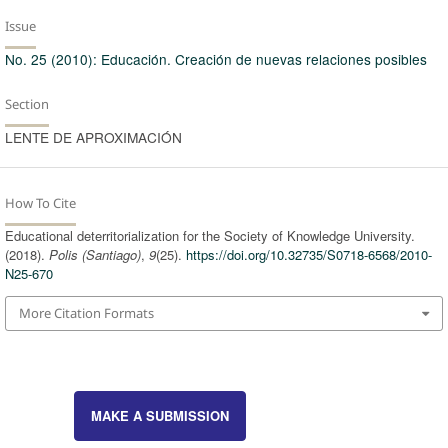
Issue
No. 25 (2010): Educación. Creación de nuevas relaciones posibles
Section
LENTE DE APROXIMACIÓN
How To Cite
Educational deterritorialization for the Society of Knowledge University.
(2018).
Polis (Santiago)
,
9
(25).
https://doi.org/10.32735/S0718-6568/2010-
N25-670
More Citation Formats
MAKE A SUBMISSION