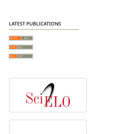
LATEST PUBLICATIONS