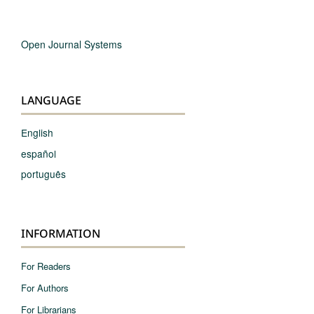
Open Journal Systems
LANGUAGE
English
español
português
INFORMATION
For Readers
For Authors
For Librarians