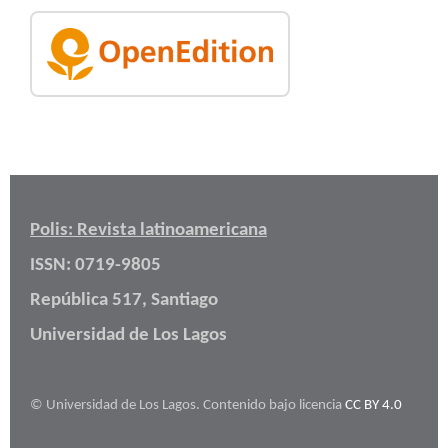
Polis: Revista latinoamericana
ISSN: 0719-9805
República 517, Santiago
Universidad de Los Lagos
© Universidad de Los Lagos. Contenido bajo licencia
CC BY 4.0