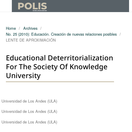
Home
/
Archives
/
No. 25 (2010): Educación. Creación de nuevas relaciones posibles
/
LENTE DE APROXIMACIÓN
Educational Deterritorialization
For The Society Of Knowledge
University
Authors
Universidad de Los Andes (ULA)
Universidad de Los Andes (ULA)
Universidad de Los Andes (ULA)