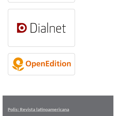
Polis: Revista latinoamericana