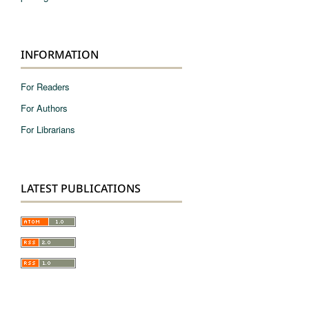
INFORMATION
For Readers
For Authors
For Librarians
LATEST PUBLICATIONS