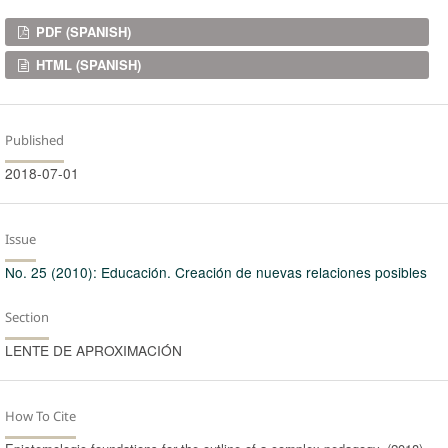
Downloads
PDF (SPANISH)
HTML (SPANISH)
Published
2018-07-01
Issue
No. 25 (2010): Educación. Creación de nuevas relaciones posibles
Section
LENTE DE APROXIMACIÓN
How To Cite