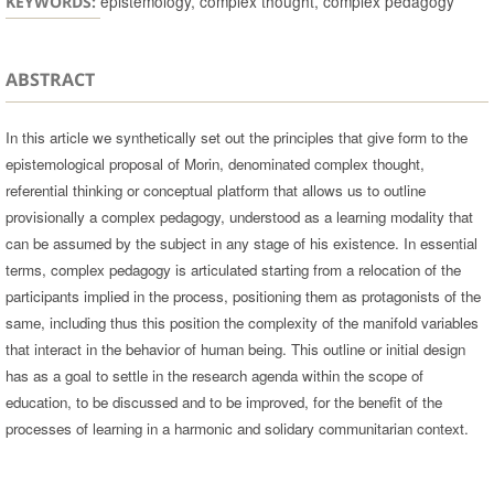
epistemology, complex thought, complex pedagogy
KEYWORDS:
ABSTRACT
In this article we synthetically set out the principles that give form to the
epistemological proposal of Morin, denominated complex thought,
referential thinking or conceptual platform that allows us to outline
provisionally a complex pedagogy, understood as a learning modality that
can be assumed by the subject in any stage of his existence. In essential
terms, complex pedagogy is articulated starting from a relocation of the
participants implied in the process, positioning them as protagonists of the
same, including thus this position the complexity of the manifold variables
that interact in the behavior of human being. This outline or initial design
has as a goal to settle in the research agenda within the scope of
education, to be discussed and to be improved, for the benefit of the
processes of learning in a harmonic and solidary communitarian context.