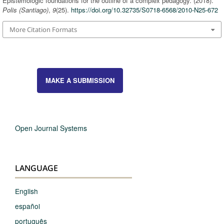
Epistemologic foundations for the outline of a complex pedagogy. (2018).
Polis (Santiago)
,
9
(25).
https://doi.org/10.32735/S0718-6568/2010-N25-672
More Citation Formats
MAKE A SUBMISSION
Open Journal Systems
LANGUAGE
English
español
português