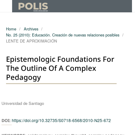
Home
/
Archives
/
No. 25 (2010): Educación. Creación de nuevas relaciones posibles
/
LENTE DE APROXIMACIÓN
Epistemologic Foundations For
The Outline Of A Complex
Pedagogy
Authors
Universidad de Santiago
https://doi.org/10.32735/S0718-6568/2010-N25-672
DOI: