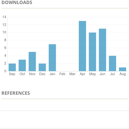
DOWNLOADS
REFERENCES