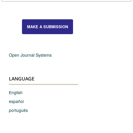
MAKE A SUBMISSION
Open Journal Systems
LANGUAGE
English
español
português