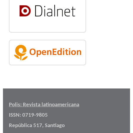
Polis: Revista latinoamericana
ISSN: 0719-9805
República 517, Santiago