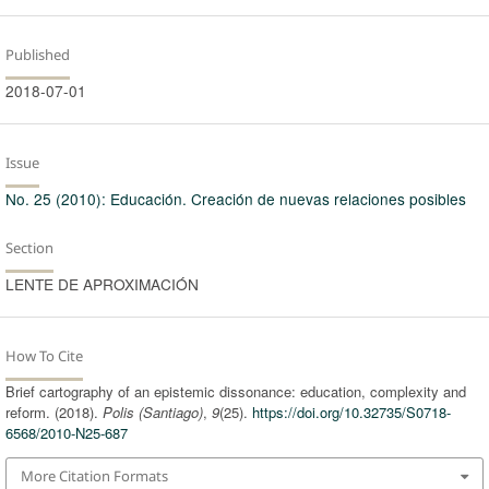
Published
2018-07-01
Issue
No. 25 (2010): Educación. Creación de nuevas relaciones posibles
Section
LENTE DE APROXIMACIÓN
How To Cite
Brief cartography of an epistemic dissonance: education, complexity and
reform. (2018).
Polis (Santiago)
,
9
(25).
https://doi.org/10.32735/S0718-
6568/2010-N25-687
More Citation Formats