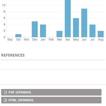
REFERENCES
Downloads
PDF (SPANISH)
HTML (SPANISH)