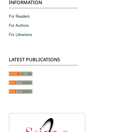
INFORMATION
For Readers
For Authors
For Librarians
LATEST PUBLICATIONS