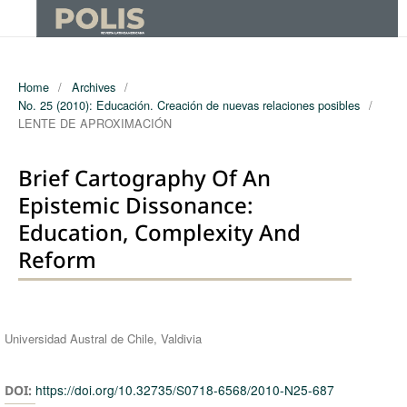
Home
/
Archives
/
No. 25 (2010): Educación. Creación de nuevas relaciones posibles
/
LENTE DE APROXIMACIÓN
Brief Cartography Of An
Epistemic Dissonance:
Education, Complexity And
Reform
Authors
Universidad Austral de Chile, Valdivia
https://doi.org/10.32735/S0718-6568/2010-N25-687
DOI: