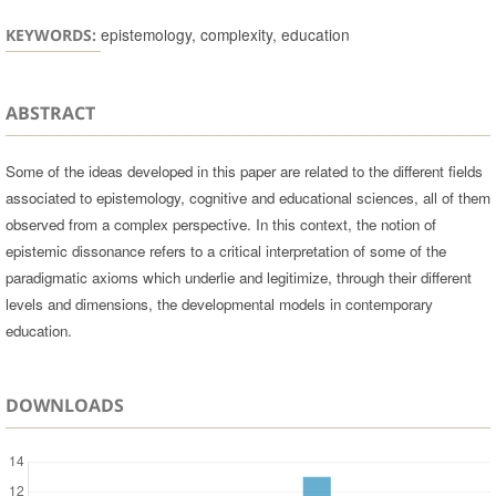
epistemology, complexity, education
KEYWORDS:
ABSTRACT
Some of the ideas developed in this paper are related to the different fields
associated to epistemology, cognitive and educational sciences, all of them
observed from a complex perspective. In this context, the notion of
epistemic dissonance refers to a critical interpretation of some of the
paradigmatic axioms which underlie and legitimize, through their different
levels and dimensions, the developmental models in contemporary
education.
DOWNLOADS