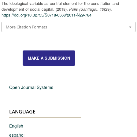
The ideological variable as central element for the constitution and
development of social capital. (2018).
Polis (Santiago)
,
10
(29).
https://doi.org/10.32735/S0718-6568/2011-N29-784
More Citation Formats
MAKE A SUBMISSION
Open Journal Systems
LANGUAGE
English
español