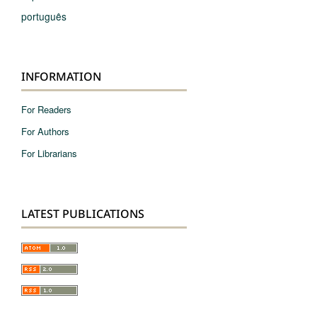
português
INFORMATION
For Readers
For Authors
For Librarians
LATEST PUBLICATIONS