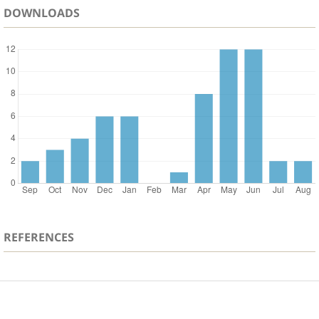
DOWNLOADS
REFERENCES