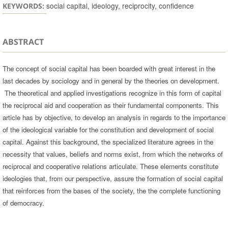
social capital, ideology, reciprocity, confidence
KEYWORDS:
ABSTRACT
The concept of social capital has been boarded with great interest in the
last decades by sociology and in general by the theories on development.
The theoretical and applied investigations recognize in this form of capital
the reciprocal aid and cooperation as their fundamental components. This
article has by objective, to develop an analysis in regards to the importance
of the ideological variable for the constitution and development of social
capital. Against this background, the specialized literature agrees in the
necessity that values, beliefs and norms exist, from which the networks of
reciprocal and cooperative relations articulate. These elements constitute
ideologies that, from our perspective, assure the formation of social capital
that reinforces from the bases of the society, the the complete functioning
of democracy.