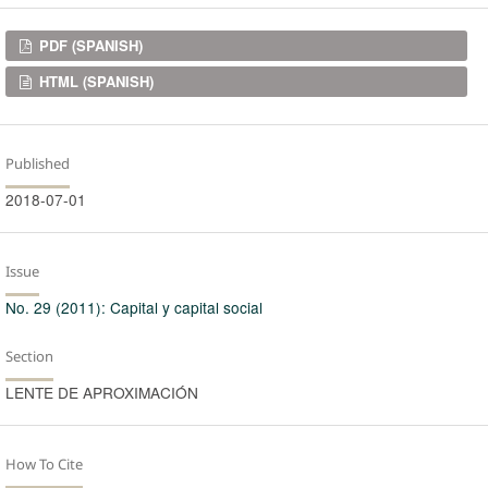
Downloads
PDF (SPANISH)
HTML (SPANISH)
Published
2018-07-01
Issue
No. 29 (2011): Capital y capital social
Section
LENTE DE APROXIMACIÓN
How To Cite