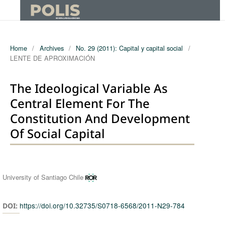
Home
/
Archives
/
No. 29 (2011): Capital y capital social
/
LENTE DE APROXIMACIÓN
The Ideological Variable As
Central Element For The
Constitution And Development
Of Social Capital
Authors
University of Santiago Chile
https://doi.org/10.32735/S0718-6568/2011-N29-784
DOI: