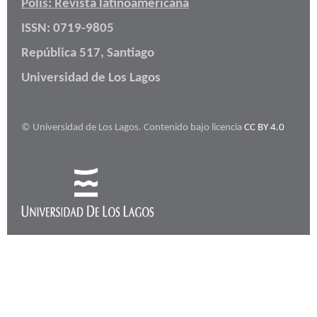
Polis: Revista latinoamericana
ISSN: 0719-9805
República 517, Santiago
Universidad de Los Lagos
© Universidad de Los Lagos. Contenido bajo licencia
CC BY 4.0