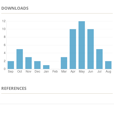
DOWNLOADS
REFERENCES