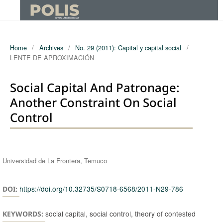
Home
/
Archives
/
No. 29 (2011): Capital y capital social
/
LENTE DE APROXIMACIÓN
Social Capital And Patronage:
Another Constraint On Social
Control
Authors
Universidad de La Frontera, Temuco
https://doi.org/10.32735/S0718-6568/2011-N29-786
DOI:
social capital, social control, theory of contested
KEYWORDS: