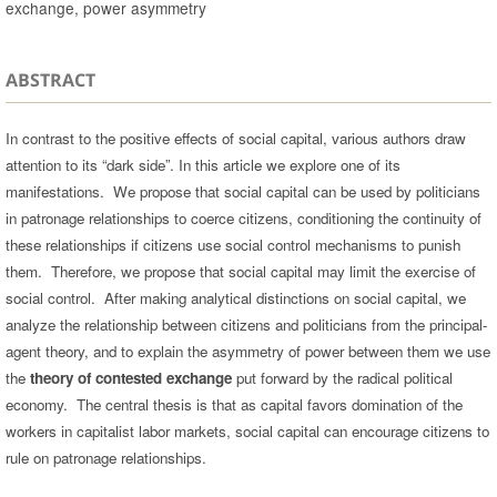
exchange, power asymmetry
ABSTRACT
In contrast to the positive effects of social capital, various authors draw
attention to its “dark side”. In this article we explore one of its
manifestations. We propose that social capital can be used by politicians
in patronage relationships to coerce citizens, conditioning the continuity of
these relationships if citizens use social control mechanisms to punish
them. Therefore, we propose that social capital may limit the exercise of
social control. After making analytical distinctions on social capital, we
analyze the relationship between citizens and politicians from the principal-
agent theory, and to explain the asymmetry of power between them we use
the
theory of contested exchange
put forward by the radical political
economy. The central thesis is that as capital favors domination of the
workers in capitalist labor markets, social capital can encourage citizens to
rule on patronage relationships.