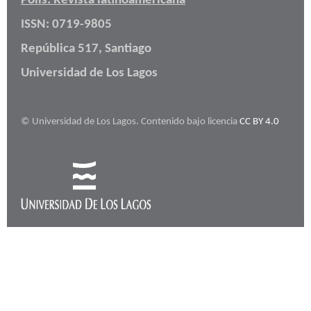
Polis: Revista latinoamericana
ISSN: 0719-9805
República 517, Santiago
Universidad de Los Lagos
© Universidad de Los Lagos. Contenido bajo licencia
CC BY 4.0