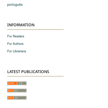
português
INFORMATION
For Readers
For Authors
For Librarians
LATEST PUBLICATIONS