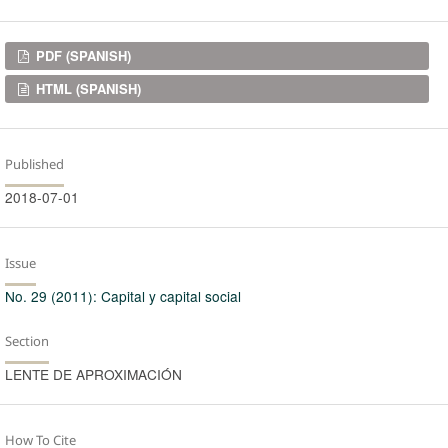
Downloads
PDF (SPANISH)
HTML (SPANISH)
Published
2018-07-01
Issue
No. 29 (2011): Capital y capital social
Section
LENTE DE APROXIMACIÓN
How To Cite