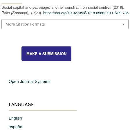
Social capital and patronage: another constraint on social control. (2018).
Polis (Santiago)
,
10
(29).
https://doi.org/10.32735/S0718-6568/2011-N29-786
More Citation Formats
MAKE A SUBMISSION
Open Journal Systems
LANGUAGE
English
español