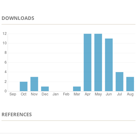
DOWNLOADS
REFERENCES