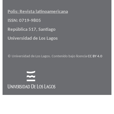
Polis: Revista latinoamericana
ISSN: 0719-9805
República 517, Santiago
Universidad de Los Lagos
© Universidad de Los Lagos. Contenido bajo licencia
CC BY 4.0