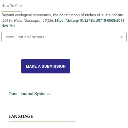
How To Cite
Beyond ecological economics, the construction of niches of sustainability.
(2018).
Polis (Santiago)
,
10
(29).
https://doi.org/10.32735/S0718-6568/2011-
N29-791
More Citation Formats
MAKE A SUBMISSION
Open Journal Systems
LANGUAGE