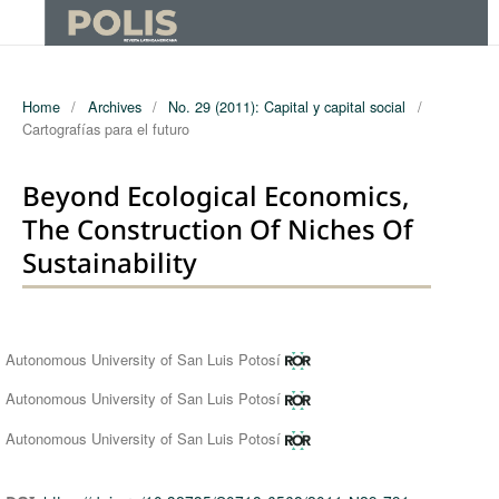
Home
/
Archives
/
No. 29 (2011): Capital y capital social
/
Cartografías para el futuro
Beyond Ecological Economics,
The Construction Of Niches Of
Sustainability
Authors
Autonomous University of San Luis Potosí
Autonomous University of San Luis Potosí
Autonomous University of San Luis Potosí