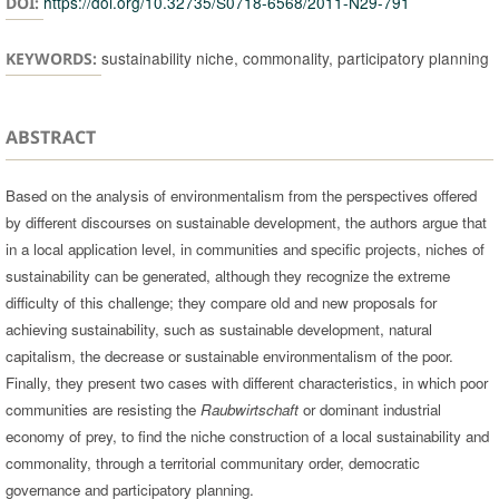
https://doi.org/10.32735/S0718-6568/2011-N29-791
DOI:
sustainability niche, commonality, participatory planning
KEYWORDS:
ABSTRACT
Based on the analysis of environmentalism from the perspectives offered
by different discourses on sustainable development, the authors argue that
in a local application level, in communities and specific projects, niches of
sustainability can be generated, although they recognize the extreme
difficulty of this challenge; they compare old and new proposals for
achieving sustainability, such as sustainable development, natural
capitalism, the decrease or sustainable environmentalism of the poor.
Finally, they present two cases with different characteristics, in which poor
communities are resisting the
Raubwirtschaft
or dominant industrial
economy of prey, to find the niche construction of a local sustainability and
commonality, through a territorial communitary order, democratic
governance and participatory planning.