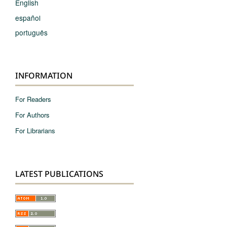
English
español
português
INFORMATION
For Readers
For Authors
For Librarians
LATEST PUBLICATIONS