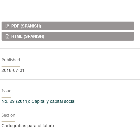
Downloads
PDF (SPANISH)
HTML (SPANISH)
Published
2018-07-01
Issue
No. 29 (2011): Capital y capital social
Section
Cartografías para el futuro