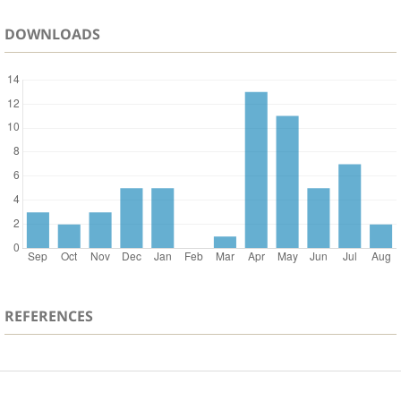
DOWNLOADS
REFERENCES