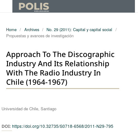
Home
/
Archives
/
No. 29 (2011): Capital y capital social
/
Propuestas y avances de investigación
Approach To The Discographic
Industry And Its Relationship
With The Radio Industry In
Chile (1964-1967)
Authors
Universidad de Chile, Santiago
https://doi.org/10.32735/S0718-6568/2011-N29-795
DOI: