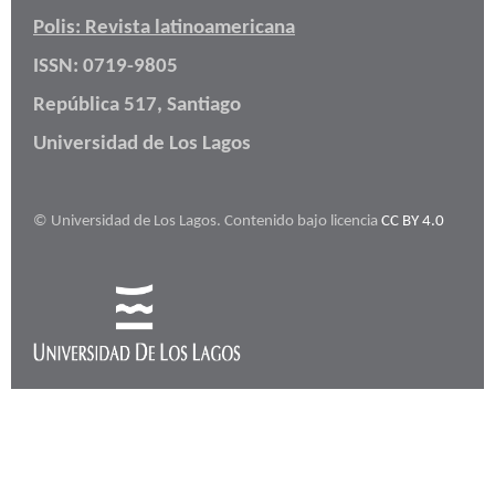
Polis: Revista latinoamericana
ISSN: 0719-9805
República 517, Santiago
Universidad de Los Lagos
© Universidad de Los Lagos. Contenido bajo licencia
CC BY 4.0