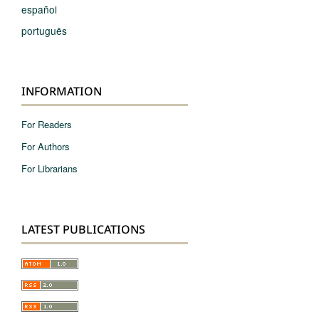
español
português
INFORMATION
For Readers
For Authors
For Librarians
LATEST PUBLICATIONS