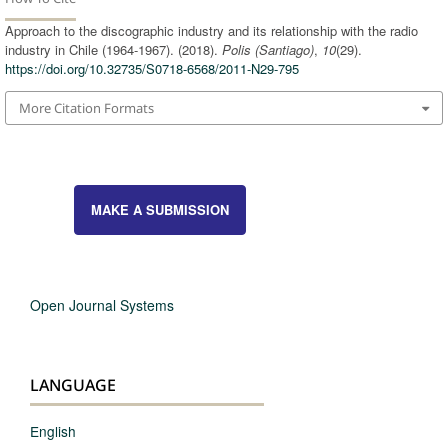
Approach to the discographic industry and its relationship with the radio
industry in Chile (1964-1967). (2018).
Polis (Santiago)
,
10
(29).
https://doi.org/10.32735/S0718-6568/2011-N29-795
More Citation Formats
MAKE A SUBMISSION
Open Journal Systems
LANGUAGE
English