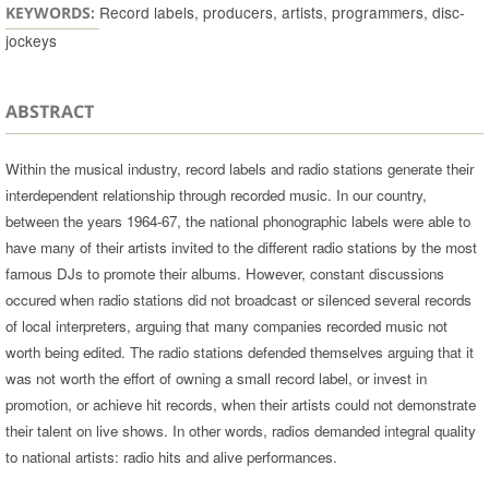
Record labels, producers, artists, programmers, disc-
KEYWORDS:
jockeys
ABSTRACT
Within the musical industry, record labels and radio stations generate their
interdependent relationship through recorded music. In our country,
between the years 1964-67, the national phonographic labels were able to
have many of their artists invited to the different radio stations by the most
famous DJs to promote their albums. However, constant discussions
occured when radio stations did not broadcast or silenced several records
of local interpreters, arguing that many companies recorded music not
worth being edited. The radio stations defended themselves arguing that it
was not worth the effort of owning a small record label, or invest in
promotion, or achieve hit records, when their artists could not demonstrate
their talent on live shows. In other words, radios demanded integral quality
to national artists: radio hits and alive performances.