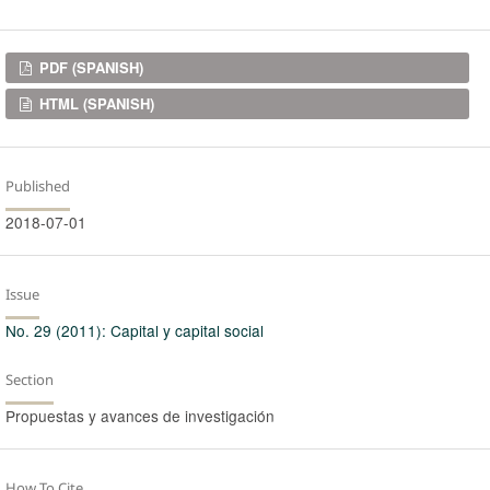
Downloads
PDF (SPANISH)
HTML (SPANISH)
Published
2018-07-01
Issue
No. 29 (2011): Capital y capital social
Section
Propuestas y avances de investigación
How To Cite