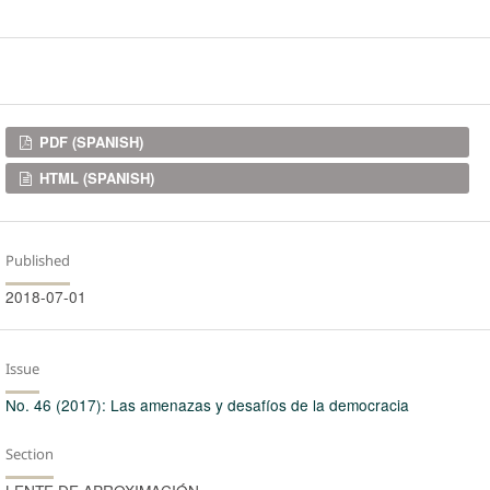
Downloads
PDF (SPANISH)
HTML (SPANISH)
Published
2018-07-01
Issue
No. 46 (2017): Las amenazas y desafíos de la democracia
Section
LENTE DE APROXIMACIÓN