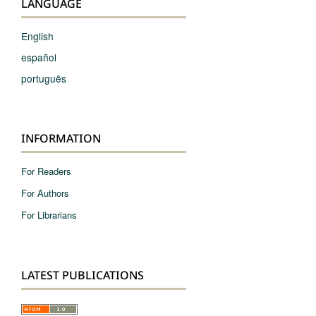
LANGUAGE
English
español
português
INFORMATION
For Readers
For Authors
For Librarians
LATEST PUBLICATIONS