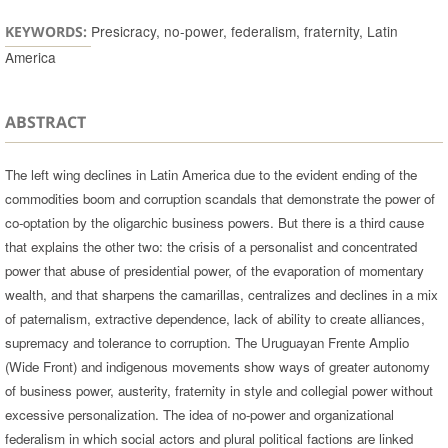
Presicracy, no-power, federalism, fraternity, Latin
KEYWORDS:
America
ABSTRACT
The left wing declines in Latin America due to the evident ending of the
commodities boom and corruption scandals that demonstrate the power of
co-optation by the oligarchic business powers. But there is a third cause
that explains the other two: the crisis of a personalist and concentrated
power that abuse of presidential power, of the evaporation of momentary
wealth, and that sharpens the camarillas, centralizes and declines in a mix
of paternalism, extractive dependence, lack of ability to create alliances,
supremacy and tolerance to corruption. The Uruguayan Frente Amplio
(Wide Front) and indigenous movements show ways of greater autonomy
of business power, austerity, fraternity in style and collegial power without
excessive personalization. The idea of no-power and organizational
federalism in which social actors and plural political factions are linked