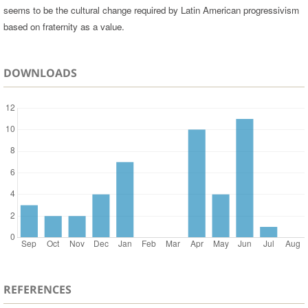
seems to be the cultural change required by Latin American progressivism
based on fraternity as a value.
DOWNLOADS
REFERENCES