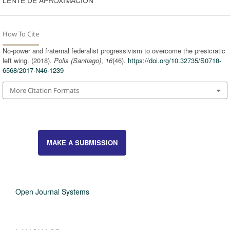
How To Cite
No-power and fraternal federalist progressivism to overcome the presicratic
left wing. (2018).
Polis (Santiago)
,
16
(46).
https://doi.org/10.32735/S0718-
6568/2017-N46-1239
More Citation Formats
MAKE A SUBMISSION
Open Journal Systems