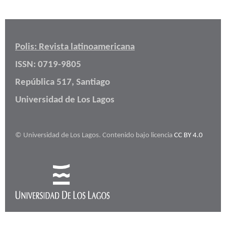
Polis: Revista latinoamericana
ISSN: 0719-9805
República 517, Santiago
Universidad de Los Lagos
© Universidad de Los Lagos. Contenido bajo licencia
CC BY 4.0