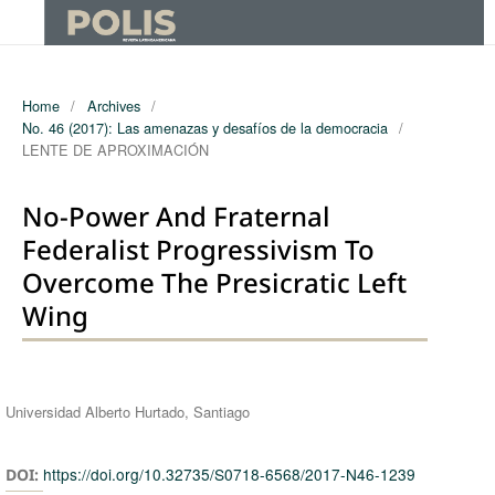
Home
/
Archives
/
No. 46 (2017): Las amenazas y desafíos de la democracia
/
LENTE DE APROXIMACIÓN
No-Power And Fraternal
Federalist Progressivism To
Overcome The Presicratic Left
Wing
Authors
Universidad Alberto Hurtado, Santiago
https://doi.org/10.32735/S0718-6568/2017-N46-1239
DOI: