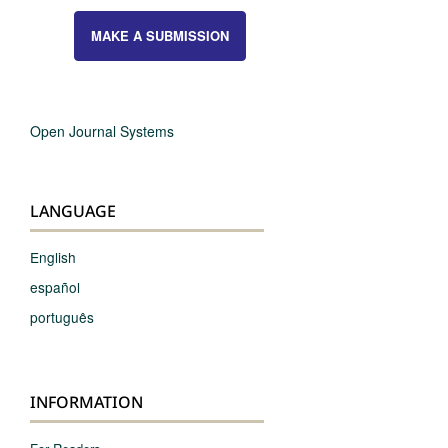
MAKE A SUBMISSION
Open Journal Systems
LANGUAGE
English
español
português
INFORMATION