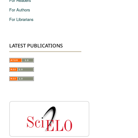
For Readers
For Authors
For Librarians
LATEST PUBLICATIONS