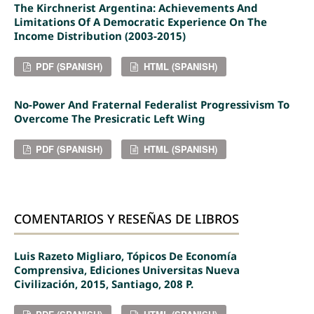
The Kirchnerist Argentina: Achievements And
Limitations Of A Democratic Experience On The
Income Distribution (2003-2015)
PDF (SPANISH)
HTML (SPANISH)
No-Power And Fraternal Federalist Progressivism To
Overcome The Presicratic Left Wing
PDF (SPANISH)
HTML (SPANISH)
COMENTARIOS Y RESEÑAS DE LIBROS
Luis Razeto Migliaro, Tópicos De Economía
Comprensiva, Ediciones Universitas Nueva
Civilización, 2015, Santiago, 208 P.