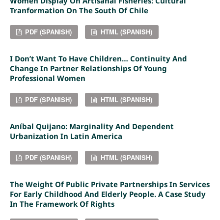
Women Display On Artisanal Fisheries: Cultural
Tranformation On The South Of Chile
PDF (SPANISH)
HTML (SPANISH)
I Don’t Want To Have Children… Continuity And
Change In Partner Relationships Of Young
Professional Women
PDF (SPANISH)
HTML (SPANISH)
Aníbal Quijano: Marginality And Dependent
Urbanization In Latin America
PDF (SPANISH)
HTML (SPANISH)
The Weight Of Public Private Partnerships In Services
For Early Childhood And Elderly People. A Case Study
In The Framework Of Rights