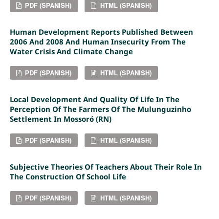
PDF (SPANISH)
HTML (SPANISH)
Human Development Reports Published Between
2006 And 2008 And Human Insecurity From The
Water Crisis And Climate Change
PDF (SPANISH)
HTML (SPANISH)
Local Development And Quality Of Life In The
Perception Of The Farmers Of The Mulunguzinho
Settlement In Mossoró (RN)
PDF (SPANISH)
HTML (SPANISH)
Subjective Theories Of Teachers About Their Role In
The Construction Of School Life
PDF (SPANISH)
HTML (SPANISH)