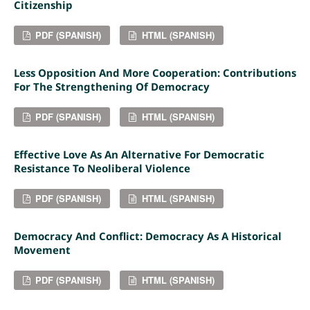
Citizenship
PDF (SPANISH)
HTML (SPANISH)
Less Opposition And More Cooperation: Contributions
For The Strengthening Of Democracy
PDF (SPANISH)
HTML (SPANISH)
Effective Love As An Alternative For Democratic
Resistance To Neoliberal Violence
PDF (SPANISH)
HTML (SPANISH)
Democracy And Conflict: Democracy As A Historical
Movement
PDF (SPANISH)
HTML (SPANISH)