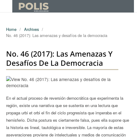
Home
/
Archives
/
No. 46 (2017): Las amenazas y desafíos de la democracia
No. 46 (2017): Las Amenazas Y
Desafíos De La Democracia
En el actual proceso de reversión democrática que experimenta la
región, existe una narrativa que se sustenta en una lectura que
propaga urbi et orbi el fin del ciclo progresista que imperaba en el
hemisferio. Dicha postura es ciertamente falsa, pues ella supone que
la historia es lineal, tautológica e irreversible. La mayoría de estas
aseveraciones proviene de intelectuales y medios de comunicación