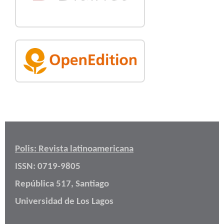
Polis: Revista latinoamericana
ISSN: 0719-9805
República 517, Santiago
Universidad de Los Lagos