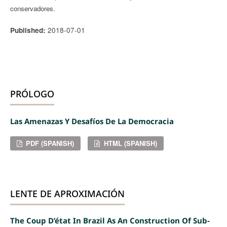
conservadores.
2018-07-01
Published:
PRÓLOGO
Las Amenazas Y Desafíos De La Democracia
PDF (SPANISH)
HTML (SPANISH)
LENTE DE APROXIMACIÓN
The Coup D’état In Brazil As An Construction Of Sub-