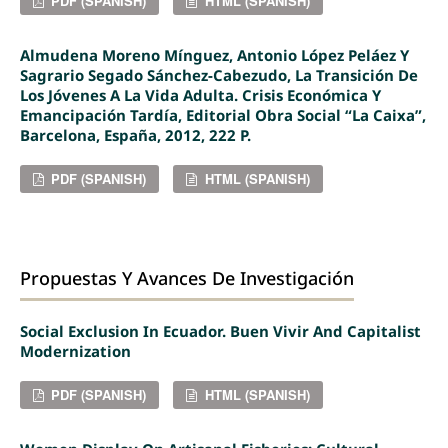
PDF (SPANISH)
HTML (SPANISH)
Almudena Moreno Mínguez, Antonio López Peláez Y
Sagrario Segado Sánchez-Cabezudo, La Transición De
Los Jóvenes A La Vida Adulta. Crisis Económica Y
Emancipación Tardía, Editorial Obra Social “La Caixa”,
Barcelona, España, 2012, 222 P.
PDF (SPANISH)
HTML (SPANISH)
Propuestas Y Avances De Investigación
Social Exclusion In Ecuador. Buen Vivir And Capitalist
Modernization
PDF (SPANISH)
HTML (SPANISH)