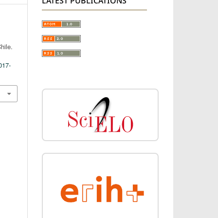
LATEST PUBLICATIONS
hile.
017-