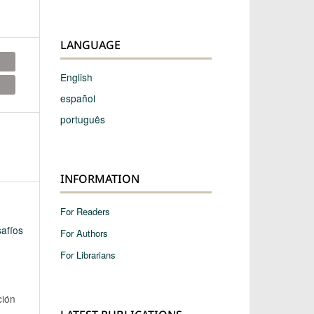
LANGUAGE
English
español
português
INFORMATION
For Readers
afíos
For Authors
For Librarians
ción