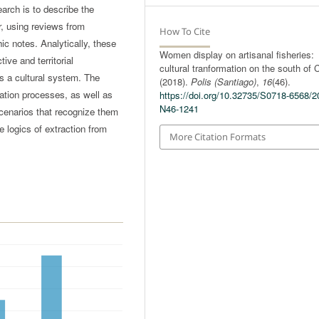
earch is to describe the
r, using reviews from
How To Cite
c notes. Analytically, these
Women display on artisanal fisheries:
ive and territorial
cultural tranformation on the south of C
as a cultural system. The
(2018).
Polis (Santiago)
,
16
(46).
mation processes, as well as
https://doi.org/10.32735/S0718-6568/2
N46-1241
scenarios that recognize them
ve logics of extraction from
More Citation Formats