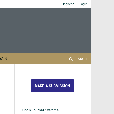
Register
Login
OGIN
SEARCH
MAKE A SUBMISSION
Open Journal Systems