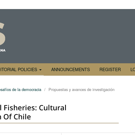
ITORIAL POLICIES
ANNOUNCEMENTS
REGISTER
L
safíos de la democracia
/
Propuestas y avances de investigación
Fisheries: Cultural
 Of Chile