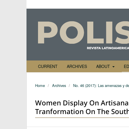
CURRENT
ARCHIVES
ABOUT
ED
Home
/
Archives
/
No. 46 (2017): Las amenazas y de
Women Display On Artisanal 
Tranformation On The South