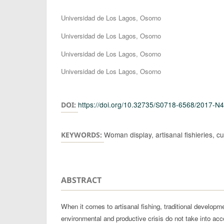
Authors
Universidad de Los Lagos, Osorno
Universidad de Los Lagos, Osorno
Universidad de Los Lagos, Osorno
Universidad de Los Lagos, Osorno
https://doi.org/10.32735/S0718-6568/2017-N
DOI:
Woman display, artisanal fishieries, cu
KEYWORDS:
ABSTRACT
When it comes to artisanal fishing, traditional developm
environmental and productive crisis do not take into acc