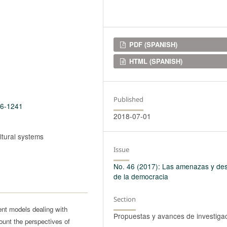
Downloads
PDF (SPANISH)
HTML (SPANISH)
Published
46-1241
2018-07-01
ltural systems
Issue
No. 46 (2017): Las amenazas y des
de la democracia
Section
ent models dealing with
Propuestas y avances de investiga
ount the perspectives of