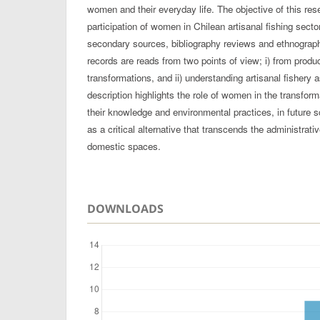
women and their everyday life. The objective of this res
participation of women in Chilean artisanal fishing secto
secondary sources, bibliography reviews and ethnographi
records are reads from two points of view; i) from product
transformations, and ii) understanding artisanal fishery 
description highlights the role of women in the transfor
their knowledge and environmental practices, in future 
as a critical alternative that transcends the administrati
domestic spaces.
DOWNLOADS