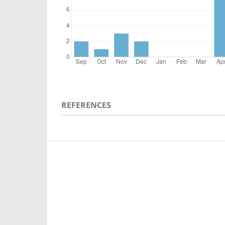
REFERENCES