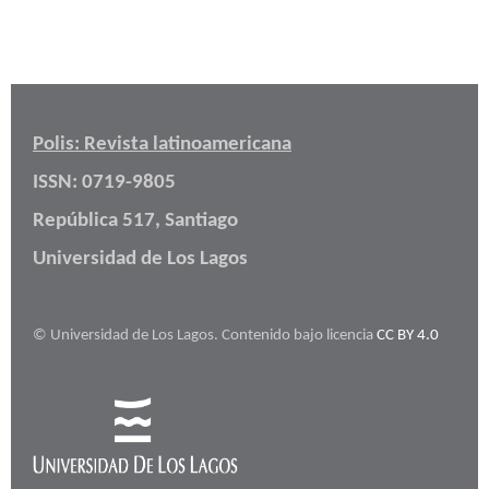
Polis: Revista latinoamericana
ISSN: 0719-9805
República 517, Santiago
Universidad de Los Lagos
© Universidad de Los Lagos. Contenido bajo licencia
CC BY 4.0