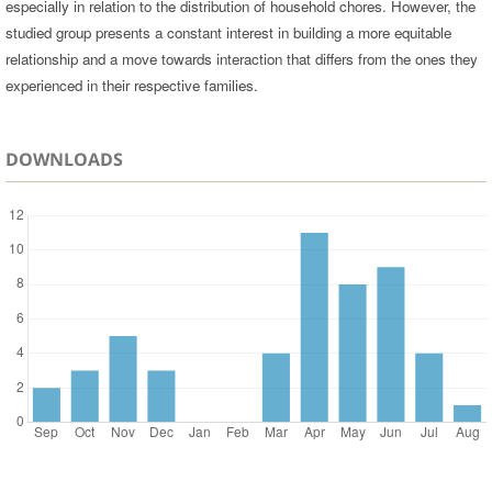
especially in relation to the distribution of household chores. However, the
studied group presents a constant interest in building a more equitable
relationship and a move towards interaction that differs from the ones they
experienced in their respective families.
DOWNLOADS