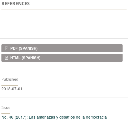
REFERENCES
Downloads
PDF (SPANISH)
HTML (SPANISH)
Published
2018-07-01
Issue
No. 46 (2017): Las amenazas y desafíos de la democracia