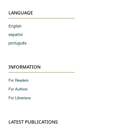
LANGUAGE
English
español
português
INFORMATION
For Readers
For Authors
For Librarians
LATEST PUBLICATIONS