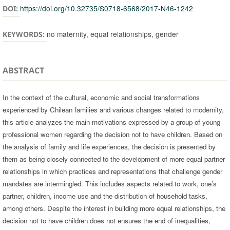
https://doi.org/10.32735/S0718-6568/2017-N46-1242
DOI:
no maternity, equal relationships, gender
KEYWORDS:
ABSTRACT
In the context of the cultural, economic and social transformations
experienced by Chilean families and various changes related to modernity,
this article analyzes the main motivations expressed by a group of young
professional women regarding the decision not to have children. Based on
the analysis of family and life experiences, the decision is presented by
them as being closely connected to the development of more equal partner
relationships in which practices and representations that challenge gender
mandates are intermingled. This includes aspects related to work, one’s
partner, children, income use and the distribution of household tasks,
among others. Despite the interest in building more equal relationships, the
decision not to have children does not ensures the end of inequalities,