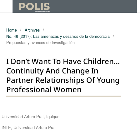
Home
/
Archives
/
No. 46 (2017): Las amenazas y desafíos de la democracia
/
Propuestas y avances de investigación
I Don’t Want To Have Children…
Continuity And Change In
Partner Relationships Of Young
Professional Women
Authors
Universidad Arturo Prat, Iquique
INTE, Universidad Arturo Prat