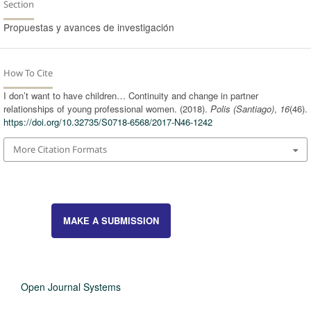
Section
Propuestas y avances de investigación
How To Cite
I don’t want to have children… Continuity and change in partner
relationships of young professional women. (2018).
Polis (Santiago)
,
16
(46).
https://doi.org/10.32735/S0718-6568/2017-N46-1242
More Citation Formats
MAKE A SUBMISSION
Open Journal Systems