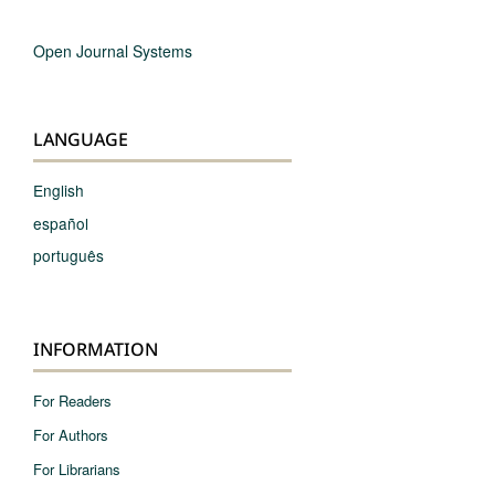
Open Journal Systems
LANGUAGE
English
español
português
INFORMATION
For Readers
For Authors
For Librarians