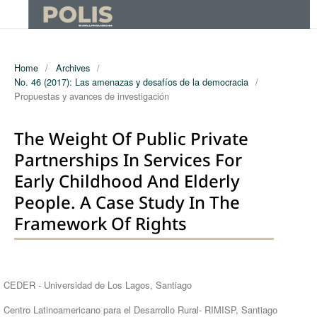
Home
/
Archives
/
No. 46 (2017): Las amenazas y desafíos de la democracia
/
Propuestas y avances de investigación
The Weight Of Public Private
Partnerships In Services For
Early Childhood And Elderly
People. A Case Study In The
Framework Of Rights
Authors
CEDER - Universidad de Los Lagos, Santiago
Centro Latinoamericano para el Desarrollo Rural- RIMISP, Santiago