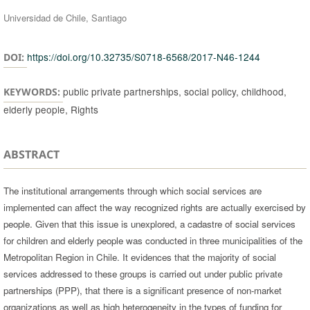
Universidad de Chile, Santiago
https://doi.org/10.32735/S0718-6568/2017-N46-1244
DOI:
public private partnerships, social policy, childhood,
KEYWORDS:
elderly people, Rights
ABSTRACT
The institutional arrangements through which social services are
implemented can affect the way recognized rights are actually exercised by
people. Given that this issue is unexplored, a cadastre of social services
for children and elderly people was conducted in three municipalities of the
Metropolitan Region in Chile. It evidences that the majority of social
services addressed to these groups is carried out under public private
partnerships (PPP), that there is a significant presence of non-market
organizations as well as high heterogeneity in the types of funding for