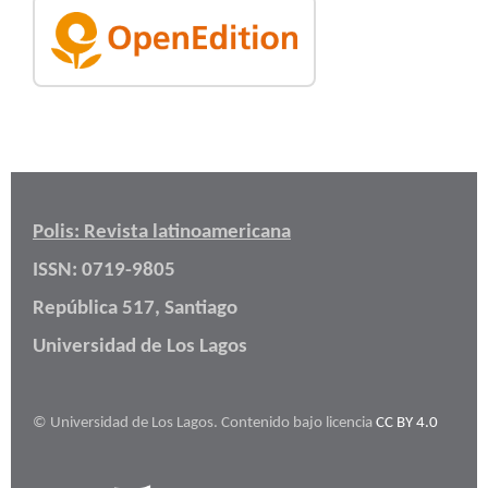
Polis: Revista latinoamericana
ISSN: 0719-9805
República 517, Santiago
Universidad de Los Lagos
© Universidad de Los Lagos. Contenido bajo licencia
CC BY 4.0