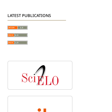
LATEST PUBLICATIONS