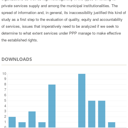
private services supply and among the municipal institutionalities. The
spread of information and, in general, its inaccessibility justified this kind of
study as a first step to the evaluation of quality, equity and accountability
of services, issues that imperatively need to be analyzed if we seek to
determine to what extent services under PPP manage to make effective
the established rights.
DOWNLOADS