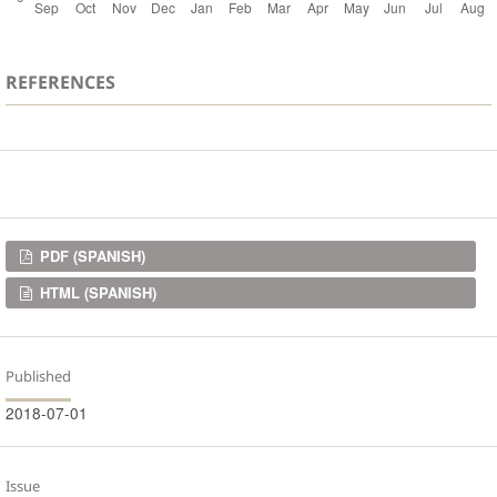
REFERENCES
Downloads
PDF (SPANISH)
HTML (SPANISH)
Published
2018-07-01
Issue