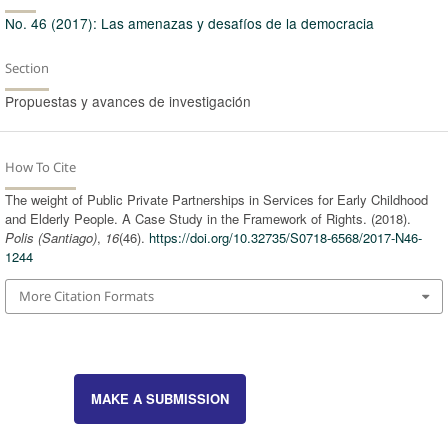
No. 46 (2017): Las amenazas y desafíos de la democracia
Section
Propuestas y avances de investigación
How To Cite
The weight of Public Private Partnerships in Services for Early Childhood
and Elderly People. A Case Study in the Framework of Rights. (2018).
Polis (Santiago)
,
16
(46).
https://doi.org/10.32735/S0718-6568/2017-N46-
1244
More Citation Formats
MAKE A SUBMISSION