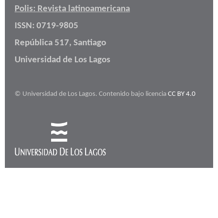
Polis: Revista latinoamericana
ISSN: 0719-9805
República 517, Santiago
Universidad de Los Lagos
© Universidad de Los Lagos. Contenido bajo licencia
CC BY 4.0