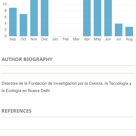
AUTHOR BIOGRAPHY
Directora de la Fundación de Investigación por la Ciencia, la Tecnología y
la Ecología en Nueva Delhi
REFERENCES