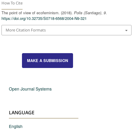
How To Cite
The point of view of ecofeminism. (2018).
Polis (Santiago)
,
9
.
https://doi.org/10.32735/S0718-6568/2004-N9-321
More Citation Formats
MAKE A SUBMISSION
Open Journal Systems
LANGUAGE
English