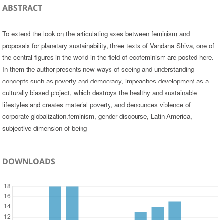
ABSTRACT
To extend the look on the articulating axes between feminism and
proposals for planetary sustainability, three texts of Vandana Shiva, one of
the central figures in the world in the field of ecofeminism are posted here.
In them the author presents new ways of seeing and understanding
concepts such as poverty and democracy, impeaches development as a
culturally biased project, which destroys the healthy and sustainable
lifestyles and creates material poverty, and denounces violence of
corporate globalization.feminism, gender discourse, Latin America,
subjective dimension of being
DOWNLOADS