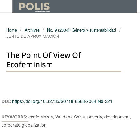
Home
/
Archives
/
No. 9 (2004): Género y sustentabilidad
/
LENTE DE APROXIMACIÓN
The Point Of View Of
Ecofeminism
Authors
https://doi.org/10.32735/S0718-6568/2004-N9-321
DOI:
ecofeminism, Vandana Shiva, poverty, development,
KEYWORDS:
corporate globalization