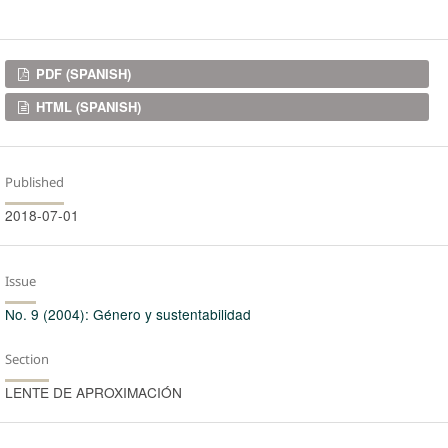
Downloads
PDF (SPANISH)
HTML (SPANISH)
Published
2018-07-01
Issue
No. 9 (2004): Género y sustentabilidad
Section
LENTE DE APROXIMACIÓN