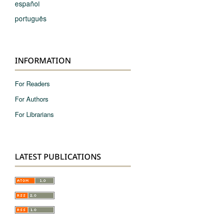
español
português
INFORMATION
For Readers
For Authors
For Librarians
LATEST PUBLICATIONS