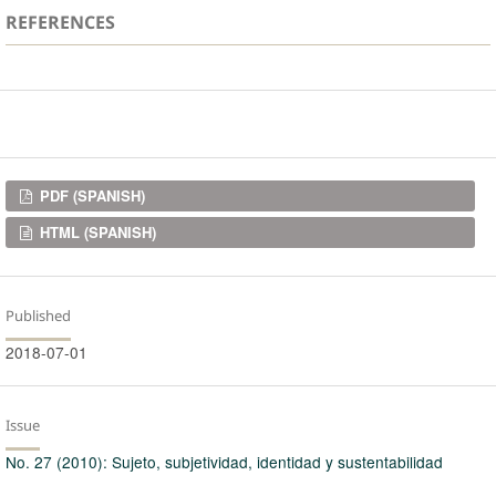
REFERENCES
Downloads
PDF (SPANISH)
HTML (SPANISH)
Published
2018-07-01
Issue
No. 27 (2010): Sujeto, subjetividad, identidad y sustentabilidad