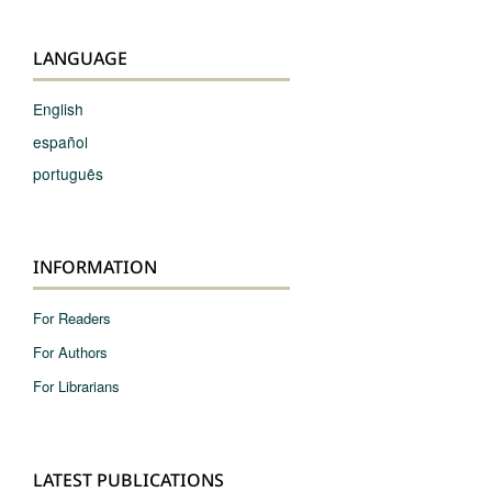
LANGUAGE
English
español
português
INFORMATION
For Readers
For Authors
For Librarians
LATEST PUBLICATIONS