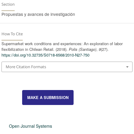
Section
Propuestas y avances de investigación
How To Cite
Supermarket work conditions and experiences: An exploration of labor
flexibilization in Chilean Retail. (2018).
Polis (Santiago)
,
9
(27).
https://doi.org/10.32735/S0718-6568/2010-N27-750
More Citation Formats
MAKE A SUBMISSION
Open Journal Systems