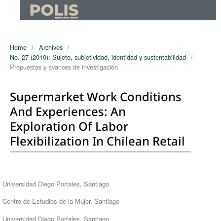
Home
/
Archives
/
No. 27 (2010): Sujeto, subjetividad, identidad y sustentabilidad
/
Propuestas y avances de investigación
Supermarket Work Conditions
And Experiences: An
Exploration Of Labor
Flexibilization In Chilean Retail
Authors
Universidad Diego Portales, Santiago
Centro de Estudios de la Mujer, Santiago
Universidad Diego Portales, Santiago