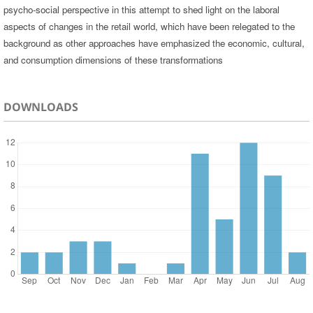
psycho-social perspective in this attempt to shed light on the laboral
aspects of changes in the retail world, which have been relegated to the
background as other approaches have emphasized the economic, cultural,
and consumption dimensions of these transformations
DOWNLOADS