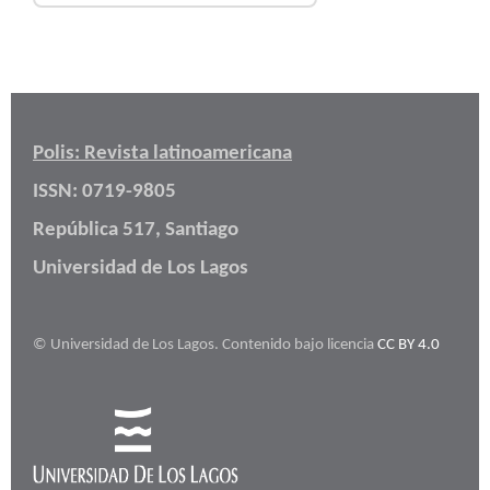
Polis: Revista latinoamericana
ISSN: 0719-9805
República 517, Santiago
Universidad de Los Lagos
© Universidad de Los Lagos. Contenido bajo licencia
CC BY 4.0