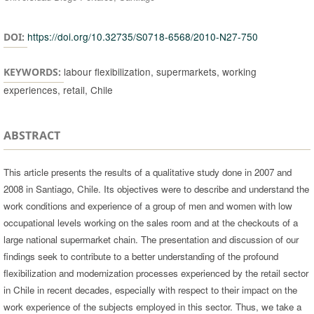
https://doi.org/10.32735/S0718-6568/2010-N27-750
DOI:
labour flexibilization, supermarkets, working
KEYWORDS:
experiences, retail, Chile
ABSTRACT
This article presents the results of a qualitative study done in 2007 and
2008 in Santiago, Chile. Its objectives were to describe and understand the
work conditions and experience of a group of men and women with low
occupational levels working on the sales room and at the checkouts of a
large national supermarket chain. The presentation and discussion of our
findings seek to contribute to a better understanding of the profound
flexibilization and modernization processes experienced by the retail sector
in Chile in recent decades, especially with respect to their impact on the
work experience of the subjects employed in this sector. Thus, we take a