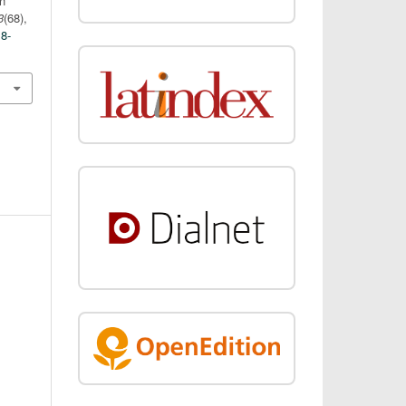
n
3
(68),
18-