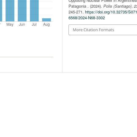
Opposing Nuclear Power in Argentinea
Patagonia . (2024).
Polis (Santiago)
,
2
245-271.
https://doi.org/10.32735/S07
6568/2024-N68-3302
More Citation Formats