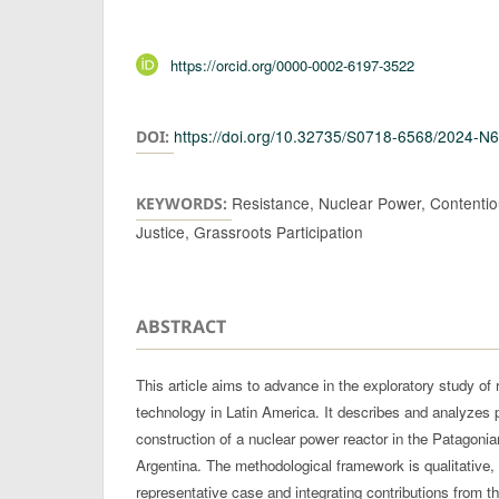
Authors
https://orcid.org/0000-0002-6197-3522
https://doi.org/10.32735/S0718-6568/2024-N
DOI:
Resistance, Nuclear Power, Contentiou
KEYWORDS:
Justice, Grassroots Participation
ABSTRACT
This article aims to advance in the exploratory study of 
technology in Latin America. It describes and analyzes 
construction of a nuclear power reactor in the Patagoni
Argentina. The methodological framework is qualitative,
representative case and integrating contributions from t