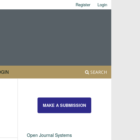
Register
Login
OGIN
SEARCH
MAKE A SUBMISSION
Open Journal Systems