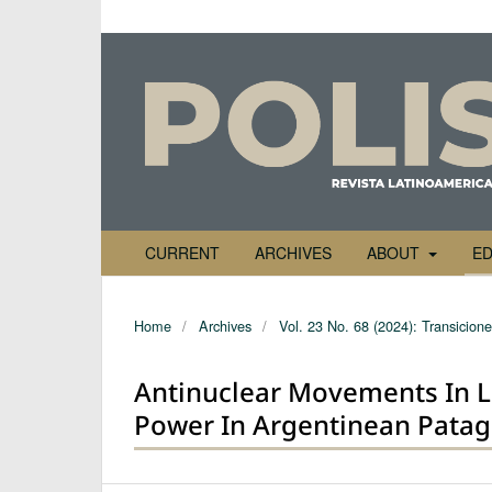
CURRENT
ARCHIVES
ABOUT
ED
Home
/
Archives
/
Vol. 23 No. 68 (2024): Transicione
Antinuclear Movements In L
Power In Argentinean Patag