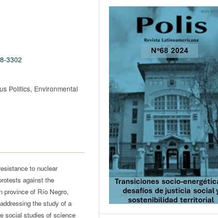
68-3302
s Politics, Environmental
resistance to nuclear
protests against the
an province of Río Negro,
 addressing the study of a
he social studies of science