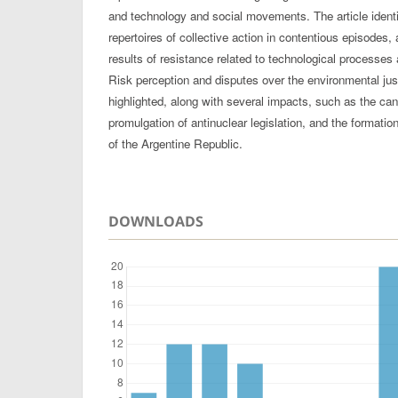
and technology and social movements. The article identi
repertoires of collective action in contentious episode
results of resistance related to technological processes
Risk perception and disputes over the environmental ju
highlighted, along with several impacts, such as the canc
promulgation of antinuclear legislation, and the formati
of the Argentine Republic.
DOWNLOADS