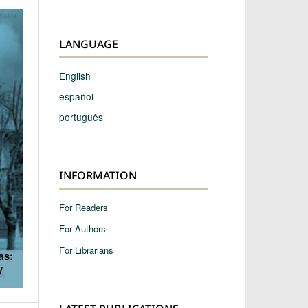
LANGUAGE
English
español
português
INFORMATION
For Readers
For Authors
For Librarians