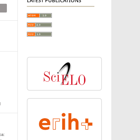
LATEST PUBLICATIONS
N
ca: