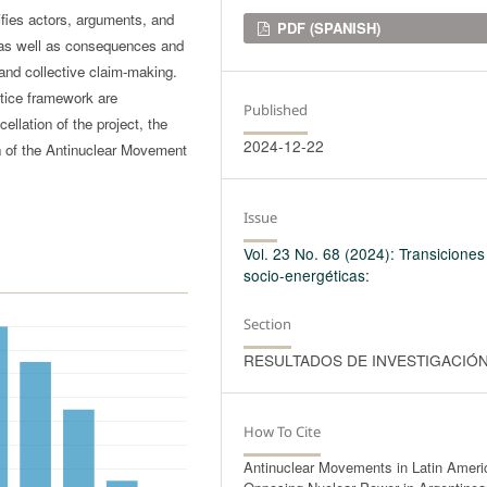
fies actors, arguments, and
Downloads
PDF (SPANISH)
s, as well as consequences and
 and collective claim-making.
stice framework are
Published
ellation of the project, the
2024-12-22
on of the Antinuclear Movement
Issue
Vol. 23 No. 68 (2024): Transiciones
socio-energéticas:
Section
RESULTADOS DE INVESTIGACIÓ
How To Cite
Antinuclear Movements in Latin Ameri