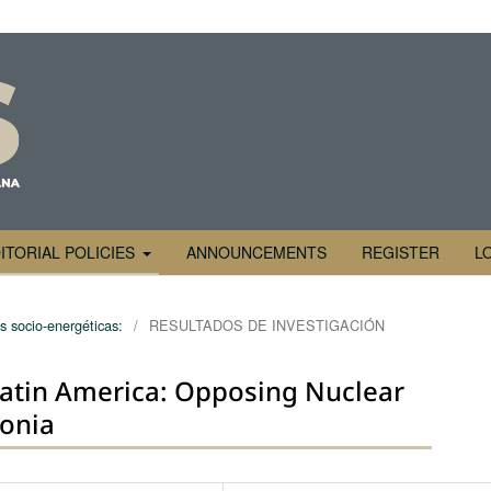
ITORIAL POLICIES
ANNOUNCEMENTS
REGISTER
L
s socio-energéticas:
/
RESULTADOS DE INVESTIGACIÓN
atin America: Opposing Nuclear
onia