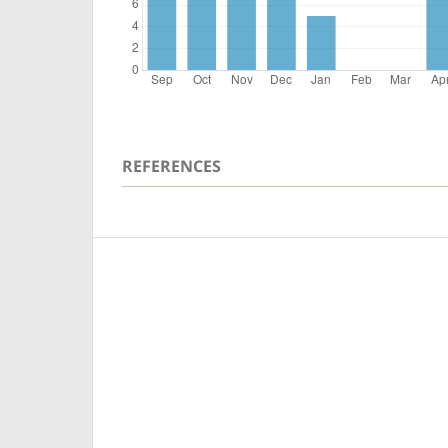
REFERENCES