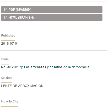
Downloads
PDF (SPANISH)
HTML (SPANISH)
Published
2018-07-01
Issue
No. 46 (2017): Las amenazas y desafíos de la democracia
Section
LENTE DE APROXIMACIÓN
How To Cite