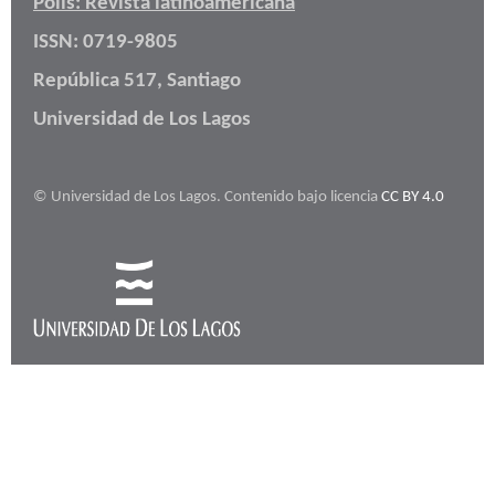
Polis: Revista latinoamericana
ISSN: 0719-9805
República 517, Santiago
Universidad de Los Lagos
© Universidad de Los Lagos. Contenido bajo licencia
CC BY 4.0