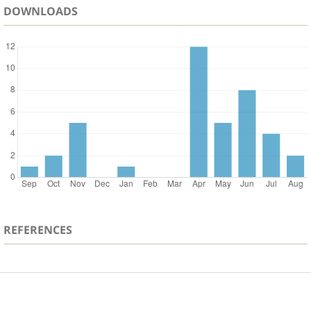
DOWNLOADS
REFERENCES