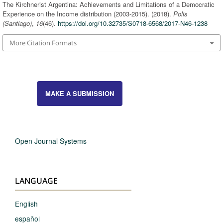
The Kirchnerist Argentina: Achievements and Limitations of a Democratic
Experience on the Income distribution (2003-2015). (2018).
Polis
(Santiago)
,
16
(46).
https://doi.org/10.32735/S0718-6568/2017-N46-1238
More Citation Formats
MAKE A SUBMISSION
Open Journal Systems
LANGUAGE
English
español