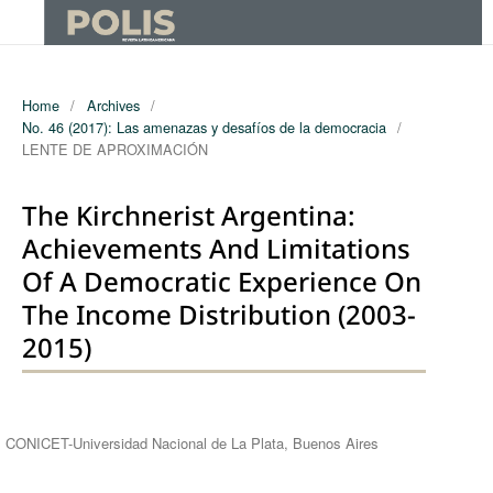
Home
/
Archives
/
No. 46 (2017): Las amenazas y desafíos de la democracia
/
LENTE DE APROXIMACIÓN
The Kirchnerist Argentina:
Achievements And Limitations
Of A Democratic Experience On
The Income Distribution (2003-
2015)
Authors
CONICET-Universidad Nacional de La Plata, Buenos Aires