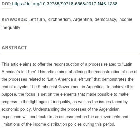
https://doi.org/10.32735/S0718-6568/2017-N46-1238
DOI:
Left turn, Kirchnerism, Argentina, democracy, income
KEYWORDS:
inequality
ABSTRACT
This article aims to offer the reconstruction of a process related to “Latin
America´s left turn” This article aims at offering the reconstruction of one of
the processes related to “Latin America´s left turn” that demonstrates the
end of a cycle: The Kirchnerist Government in Argentina. To achieve this
purpose, the focus is set on the elements that made possible to make
progress in the fight against inequality, as well as the issues faced by
economic policy. Understanding the processes of the Argentinian
experience will contribute to an assessment on the achievements and
limitations of the income distribution policies during this period.