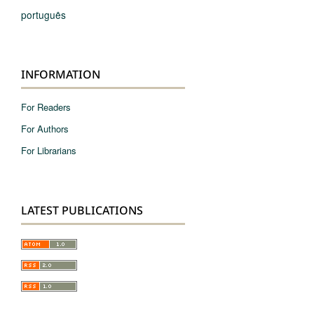
português
INFORMATION
For Readers
For Authors
For Librarians
LATEST PUBLICATIONS