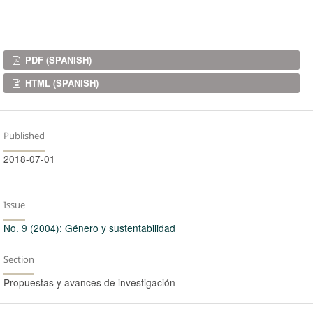
Downloads
PDF (SPANISH)
HTML (SPANISH)
Published
2018-07-01
Issue
No. 9 (2004): Género y sustentabilidad
Section
Propuestas y avances de investigación