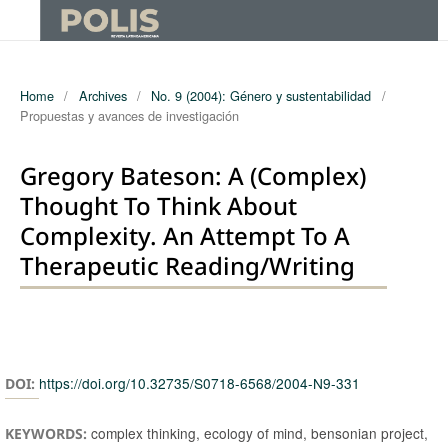
Home
/
Archives
/
No. 9 (2004): Género y sustentabilidad
/
Propuestas y avances de investigación
Gregory Bateson: A (complex)
Thought To Think About
Complexity. An Attempt To A
Therapeutic Reading/writing
Authors
https://doi.org/10.32735/S0718-6568/2004-N9-331
DOI:
complex thinking, ecology of mind, bensonian project,
KEYWORDS: