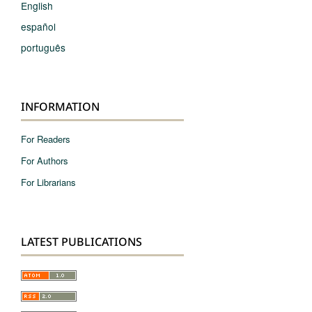
English
español
português
INFORMATION
For Readers
For Authors
For Librarians
LATEST PUBLICATIONS