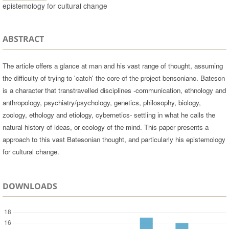
epistemology for cultural change
ABSTRACT
The article offers a glance at man and his vast range of thought, assuming
the difficulty of trying to 'catch' the core of the project bensoniano. Bateson
is a character that transtravelled disciplines -communication, ethnology and
anthropology, psychiatry/psychology, genetics, philosophy, biology,
zoology, ethology and etiology, cybernetics- settling in what he calls the
natural history of ideas, or ecology of the mind. This paper presents a
approach to this vast Batesonian thought, and particularly his epistemology
for cultural change.
DOWNLOADS