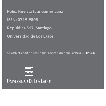
Polis: Revista latinoamericana
ISSN: 0719-9805
República 517, Santiago
Universidad de Los Lagos
© Universidad de Los Lagos. Contenido bajo licencia
CC BY 4.0