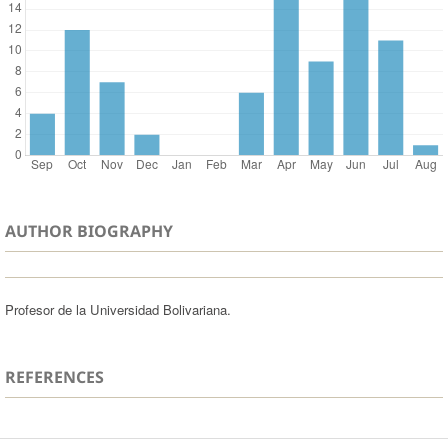
AUTHOR BIOGRAPHY
Profesor de la Universidad Bolivariana.
REFERENCES