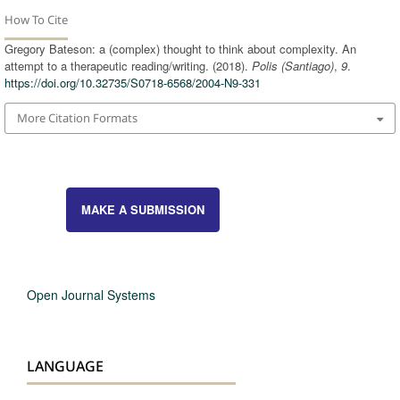
How To Cite
Gregory Bateson: a (complex) thought to think about complexity. An
attempt to a therapeutic reading/writing. (2018).
Polis (Santiago)
,
9
.
https://doi.org/10.32735/S0718-6568/2004-N9-331
More Citation Formats
MAKE A SUBMISSION
Open Journal Systems
LANGUAGE