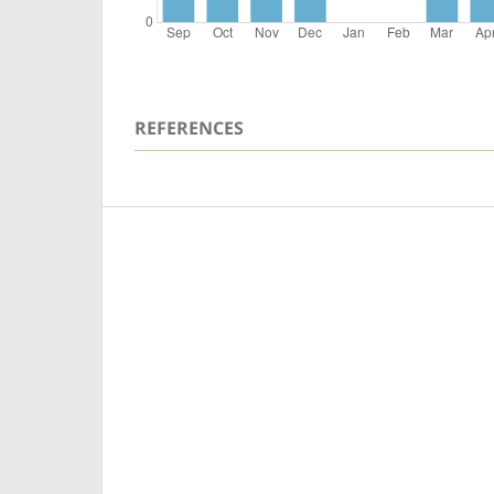
REFERENCES