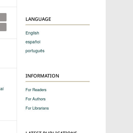
LANGUAGE
English
español
português
INFORMATION
al
For Readers
For Authors
For Librarians