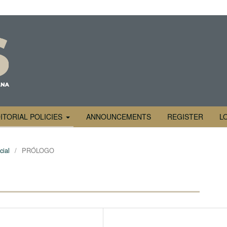
ITORIAL POLICIES
ANNOUNCEMENTS
REGISTER
L
cial
/
PRÓLOGO