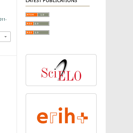
LATEST PUBLICATIONS
011-