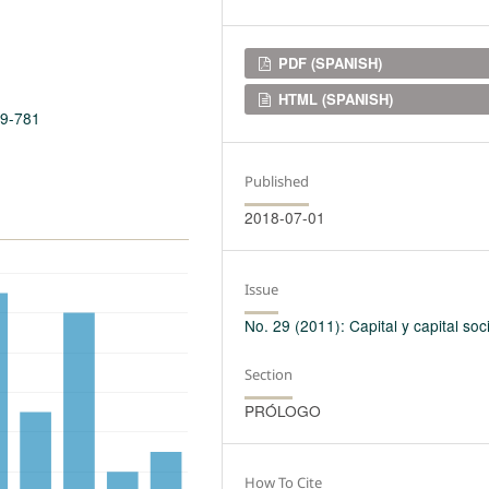
Downloads
PDF (SPANISH)
HTML (SPANISH)
29-781
Published
2018-07-01
Issue
No. 29 (2011): Capital y capital soci
Section
PRÓLOGO
How To Cite