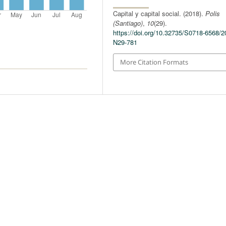
Capital y capital social. (2018).
Polis
(Santiago)
,
10
(29).
https://doi.org/10.32735/S0718-6568/2
N29-781
More Citation Formats