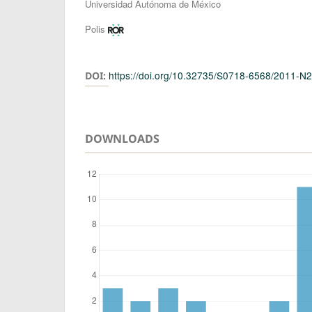
Authors
Universidad Autónoma de México
Polis
https://doi.org/10.32735/S0718-6568/2011-N
DOI:
DOWNLOADS