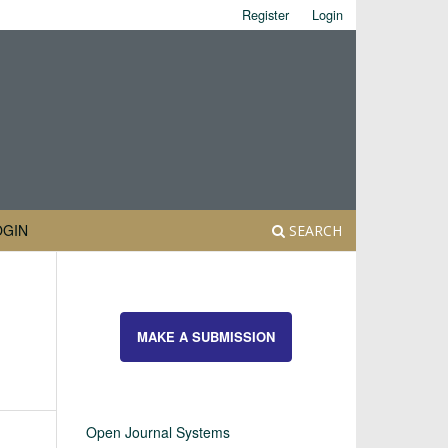
Register
Login
OGIN
SEARCH
MAKE A SUBMISSION
Open Journal Systems