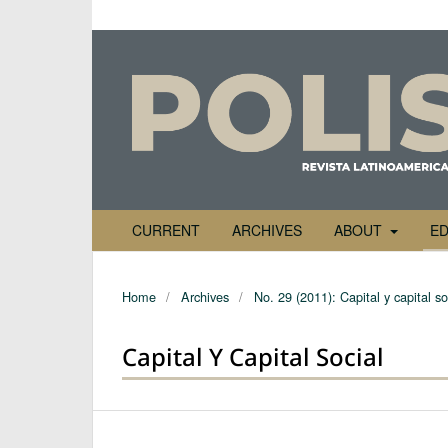
CURRENT
ARCHIVES
ABOUT
ED
Home
/
Archives
/
No. 29 (2011): Capital y capital so
Capital Y Capital Social