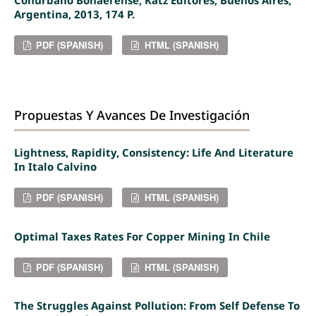
Argentina, 2013, 174 P.
PDF (SPANISH)
HTML (SPANISH)
Propuestas Y Avances De Investigación
Lightness, Rapidity, Consistency: Life And Literature
In Italo Calvino
PDF (SPANISH)
HTML (SPANISH)
Optimal Taxes Rates For Copper Mining In Chile
PDF (SPANISH)
HTML (SPANISH)
The Struggles Against Pollution: From Self Defense To