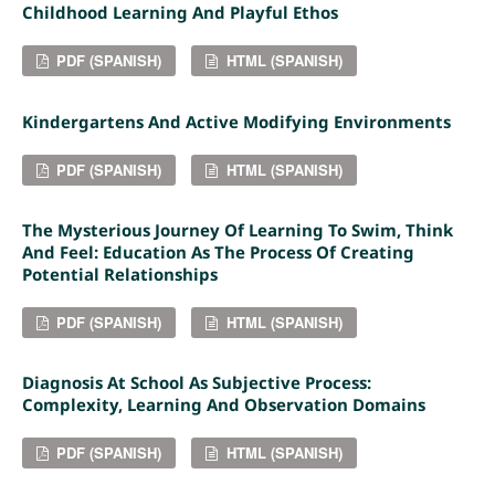
Childhood Learning And Playful Ethos
PDF (SPANISH)
HTML (SPANISH)
Kindergartens And Active Modifying Environments
PDF (SPANISH)
HTML (SPANISH)
The Mysterious Journey Of Learning To Swim, Think
And Feel: Education As The Process Of Creating
Potential Relationships
PDF (SPANISH)
HTML (SPANISH)
Diagnosis At School As Subjective Process:
Complexity, Learning And Observation Domains
PDF (SPANISH)
HTML (SPANISH)