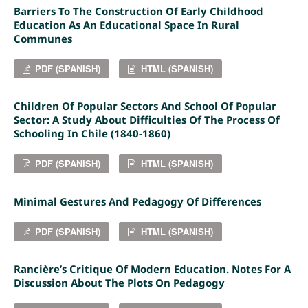
Barriers To The Construction Of Early Childhood
Education As An Educational Space In Rural
Communes
PDF (SPANISH)
HTML (SPANISH)
Children Of Popular Sectors And School Of Popular
Sector: A Study About Difficulties Of The Process Of
Schooling In Chile (1840-1860)
PDF (SPANISH)
HTML (SPANISH)
Minimal Gestures And Pedagogy Of Differences
PDF (SPANISH)
HTML (SPANISH)
Rancière’s Critique Of Modern Education. Notes For A
Discussion About The Plots On Pedagogy