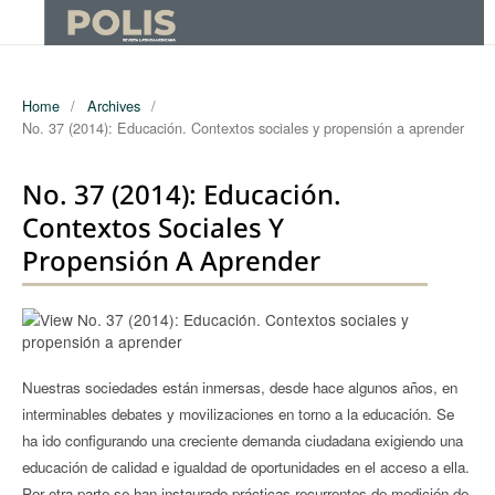
Home
/
Archives
/
No. 37 (2014): Educación. Contextos sociales y propensión a aprender
No. 37 (2014): Educación.
Contextos Sociales Y
Propensión A Aprender
Nuestras sociedades están inmersas, desde hace algunos años, en
interminables debates y movilizaciones en torno a la educación. Se
ha ido configurando una creciente demanda ciudadana exigiendo una
educación de calidad e igualdad de oportunidades en el acceso a ella.
Por otra parte se han instaurado prácticas recurrentes de medición de