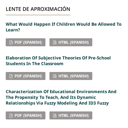
LENTE DE APROXIMACIÓN
What Would Happen If Children Would Be Allowed To
Learn?
PDF (SPANISH)
HTML (SPANISH)
Elaboration Of Subjective Theories Of Pre-School
Students In The Classroom
PDF (SPANISH)
HTML (SPANISH)
Characterization Of Educational Environments And
The Propensity To Teach, And Its Dynamic
Relationships Via Fuzzy Modeling And ID3 Fuzzy
PDF (SPANISH)
HTML (SPANISH)