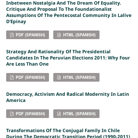
Inbetween Nostalgia And The Dream Of Equality.
Critique And Proposal To The Foundationalist
Assumptions Of The Pentecostal Community In Lalive
D’Epinay
PDF (SPANISH)
HTML (SPANISH)
Strategy And Rationality Of The Presidential
Candidates In The Peruvian Elections 2011: Why Four
Are Less Than One
PDF (SPANISH)
HTML (SPANISH)
Democracy, Activism And Radical Modernity In Latin
America
PDF (SPANISH)
HTML (SPANISH)
Transformations Of The Conjugal Family In Chile
During The Democratic Transition Period (1990-2011)