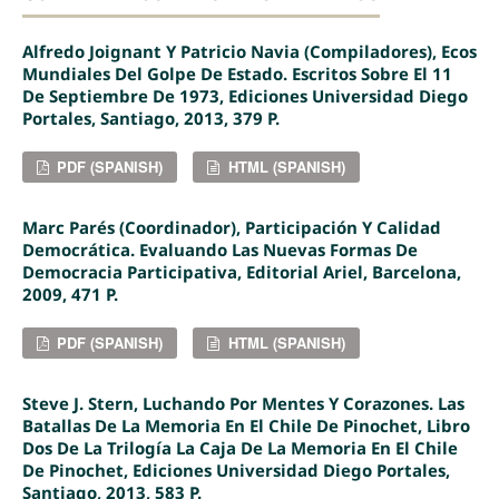
Alfredo Joignant Y Patricio Navia (compiladores), Ecos
Mundiales Del Golpe De Estado. Escritos Sobre El 11
De Septiembre De 1973, Ediciones Universidad Diego
Portales, Santiago, 2013, 379 P.
PDF (SPANISH)
HTML (SPANISH)
Marc Parés (coordinador), Participación Y Calidad
Democrática. Evaluando Las Nuevas Formas De
Democracia Participativa, Editorial Ariel, Barcelona,
2009, 471 P.
PDF (SPANISH)
HTML (SPANISH)
Steve J. Stern, Luchando Por Mentes Y Corazones. Las
Batallas De La Memoria En El Chile De Pinochet, Libro
Dos De La Trilogía La Caja De La Memoria En El Chile
De Pinochet, Ediciones Universidad Diego Portales,
Santiago, 2013, 583 P.