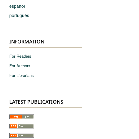
español
português
INFORMATION
For Readers
For Authors
For Librarians
LATEST PUBLICATIONS