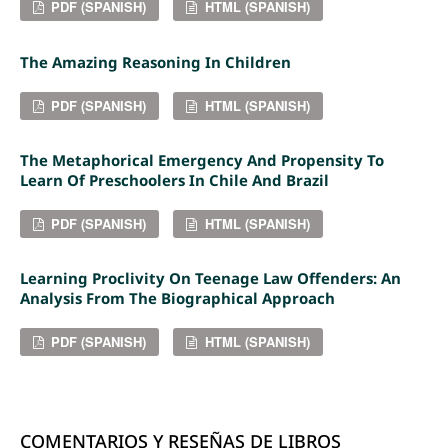
PDF (SPANISH)
HTML (SPANISH)
The Amazing Reasoning In Children
PDF (SPANISH)
HTML (SPANISH)
The Metaphorical Emergency And Propensity To
Learn Of Preschoolers In Chile And Brazil
PDF (SPANISH)
HTML (SPANISH)
Learning Proclivity On Teenage Law Offenders: An
Analysis From The Biographical Approach
PDF (SPANISH)
HTML (SPANISH)
COMENTARIOS Y RESEÑAS DE LIBROS