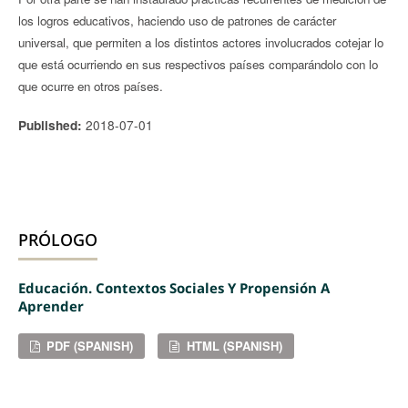
los logros educativos, haciendo uso de patrones de carácter
universal, que permiten a los distintos actores involucrados cotejar lo
que está ocurriendo en sus respectivos países comparándolo con lo
que ocurre en otros países.
2018-07-01
Published:
PRÓLOGO
Educación. Contextos Sociales Y Propensión A
Aprender
PDF (SPANISH)
HTML (SPANISH)