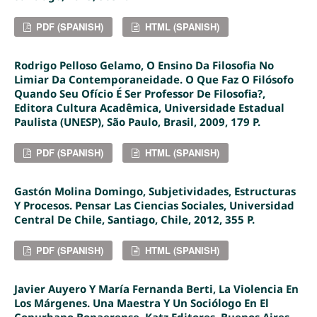
PDF (SPANISH)
HTML (SPANISH)
Rodrigo Pelloso Gelamo, O Ensino Da Filosofia No
Limiar Da Contemporaneidade. O Que Faz O Filósofo
Quando Seu Ofício É Ser Professor De Filosofia?,
Editora Cultura Acadêmica, Universidade Estadual
Paulista (UNESP), São Paulo, Brasil, 2009, 179 P.
PDF (SPANISH)
HTML (SPANISH)
Gastón Molina Domingo, Subjetividades, Estructuras
Y Procesos. Pensar Las Ciencias Sociales, Universidad
Central De Chile, Santiago, Chile, 2012, 355 P.
PDF (SPANISH)
HTML (SPANISH)
Javier Auyero Y María Fernanda Berti, La Violencia En
Los Márgenes. Una Maestra Y Un Sociólogo En El
Conurbano Bonaerense, Katz Editores, Buenos Aires,