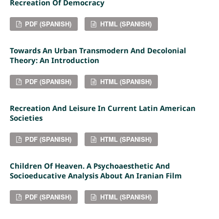
Recreation Of Democracy
PDF (SPANISH)
HTML (SPANISH)
Towards An Urban Transmodern And Decolonial
Theory: An Introduction
PDF (SPANISH)
HTML (SPANISH)
Recreation And Leisure In Current Latin American
Societies
PDF (SPANISH)
HTML (SPANISH)
Children Of Heaven. A Psychoaesthetic And
Socioeducative Analysis About An Iranian Film
PDF (SPANISH)
HTML (SPANISH)