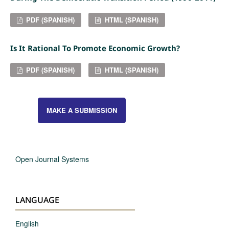
PDF (SPANISH)
HTML (SPANISH)
Is It Rational To Promote Economic Growth?
PDF (SPANISH)
HTML (SPANISH)
MAKE A SUBMISSION
Open Journal Systems
LANGUAGE
English